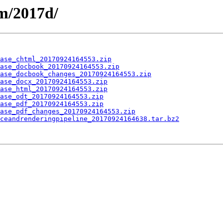
m/2017d/
ase_chtml_20170924164553.zip
ase_docbook_20170924164553.zip
ase_docbook_changes_20170924164553.zip
ase_docx_20170924164553.zip
ase_html_20170924164553.zip
ase_odt_20170924164553.zip
ase_pdf_20170924164553.zip
ase_pdf_changes_20170924164553.zip
ceandrenderingpipeline_20170924164638.tar.bz2