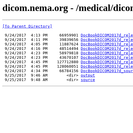
dicom.nema.org - /medical/dico
[To Parent Directory]
 9/24/2017  4:13 PM     66959901 
DocBookDICOM2017d_rele
 9/24/2017  4:11 PM     39839656 
DocBookDICOM2017d_rele
 9/24/2017  4:05 PM     11887624 
DocBookDICOM2017d_rele
 9/24/2017  4:16 PM     48514494 
DocBookDICOM2017d_rele
 9/24/2017  4:23 PM     58979818 
DocBookDICOM2017d_rele
 9/24/2017  4:23 PM     43670107 
DocBookDICOM2017d_rele
 9/24/2017  4:45 PM    127712880 
DocBookDICOM2017d_rele
 9/24/2017  4:45 PM    128060051 
DocBookDICOM2017d_rele
 9/24/2017  4:34 PM     66784156 
DocBookDICOM2017d_sour
 9/25/2017  9:46 AM        <dir> 
output
 9/25/2017  9:48 AM        <dir> 
source