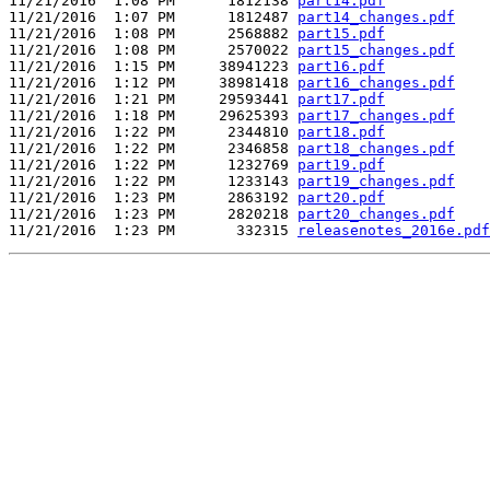
11/21/2016  1:08 PM      1812138 
part14.pdf
11/21/2016  1:07 PM      1812487 
part14_changes.pdf
11/21/2016  1:08 PM      2568882 
part15.pdf
11/21/2016  1:08 PM      2570022 
part15_changes.pdf
11/21/2016  1:15 PM     38941223 
part16.pdf
11/21/2016  1:12 PM     38981418 
part16_changes.pdf
11/21/2016  1:21 PM     29593441 
part17.pdf
11/21/2016  1:18 PM     29625393 
part17_changes.pdf
11/21/2016  1:22 PM      2344810 
part18.pdf
11/21/2016  1:22 PM      2346858 
part18_changes.pdf
11/21/2016  1:22 PM      1232769 
part19.pdf
11/21/2016  1:22 PM      1233143 
part19_changes.pdf
11/21/2016  1:23 PM      2863192 
part20.pdf
11/21/2016  1:23 PM      2820218 
part20_changes.pdf
11/21/2016  1:23 PM       332315 
releasenotes_2016e.pdf