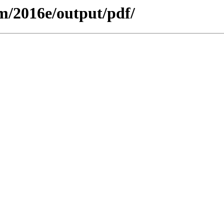
m/2016e/output/pdf/