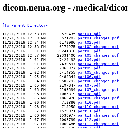
dicom.nema.org - /medical/dico
[To Parent Directory]
11/21/2016 12:53 PM       570435 
part01.pdf
11/21/2016 12:53 PM       571203 
part01_changes.pdf
11/21/2016 12:54 PM      6172086 
part02.pdf
11/21/2016 12:53 PM      6174275 
part02_changes.pdf
11/21/2016  1:01 PM     29241810 
part03.pdf
11/21/2016 12:57 PM     29331400 
part03_changes.pdf
11/21/2016  1:02 PM      7424432 
part04.pdf
11/21/2016  1:01 PM      7430697 
part04_changes.pdf
11/21/2016  1:02 PM      2365377 
part05.pdf
11/21/2016  1:02 PM      2414355 
part05_changes.pdf
11/21/2016  1:05 PM      9488844 
part06.pdf
11/21/2016  1:04 PM      9502792 
part06_changes.pdf
11/21/2016  1:05 PM      2197847 
part07.pdf
11/21/2016  1:05 PM      2198534 
part07_changes.pdf
11/21/2016  1:06 PM      1065319 
part08.pdf
11/21/2016  1:06 PM      1065920 
part08_changes.pdf
11/21/2016  1:06 PM       712880 
part10.pdf
11/21/2016  1:06 PM       713258 
part10_changes.pdf
11/21/2016  1:07 PM      1529971 
part11.pdf
11/21/2016  1:06 PM      1530977 
part11_changes.pdf
11/21/2016  1:07 PM      1008739 
part12.pdf
11/21/2016  1:07 PM      1009486 
part12_changes.pdf