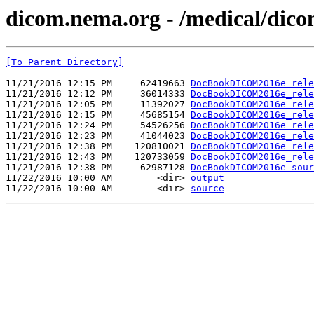
dicom.nema.org - /medical/dico
[To Parent Directory]
11/21/2016 12:15 PM     62419663 
DocBookDICOM2016e_rele
11/21/2016 12:12 PM     36014333 
DocBookDICOM2016e_rele
11/21/2016 12:05 PM     11392027 
DocBookDICOM2016e_rele
11/21/2016 12:15 PM     45685154 
DocBookDICOM2016e_rele
11/21/2016 12:24 PM     54526256 
DocBookDICOM2016e_rele
11/21/2016 12:23 PM     41044023 
DocBookDICOM2016e_rele
11/21/2016 12:38 PM    120810021 
DocBookDICOM2016e_rele
11/21/2016 12:43 PM    120733059 
DocBookDICOM2016e_rele
11/21/2016 12:38 PM     62987128 
DocBookDICOM2016e_sour
11/22/2016 10:00 AM        <dir> 
output
11/22/2016 10:00 AM        <dir> 
source