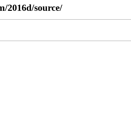
m/2016d/source/