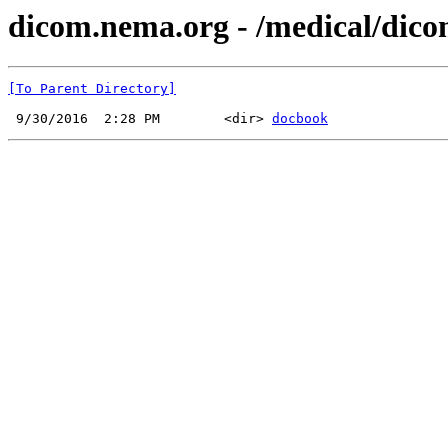
dicom.nema.org - /medical/dico
[To Parent Directory]
 9/30/2016  2:28 PM        <dir> 
docbook