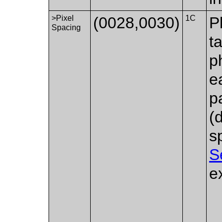
>Pixel
(0028,0030)
1C
P
Spacing
t
p
e
p
(
s
S
e