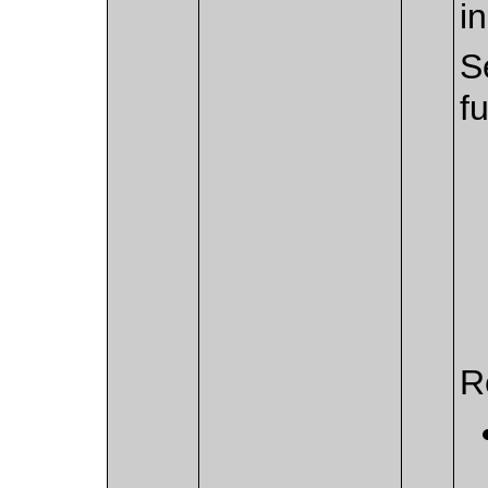
i
S
f
R