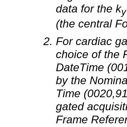
data for the k
y
(the central F
For cardiac ga
choice of the
DateTime (001
by the Nomina
Time (0020,915
gated acquisit
Frame Refere