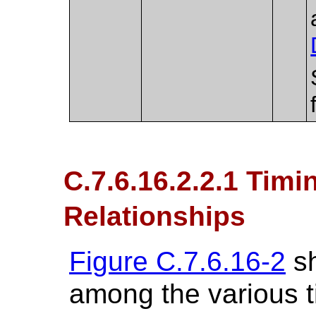
C.7.6.16.2.2.1 Tim
Relationships
Figure C.7.6.16-2
sh
among the various 