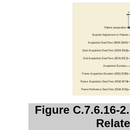
Figure C.7.6.16-2
Relate