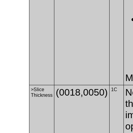
M
>Slice
(0018,0050)
1C
N
Thickness
t
i
o