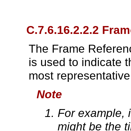
C.7.6.16.2.2.2 Fra
The Frame Referen
is used to indicate t
most representative 
Note
For example, i
might be the t