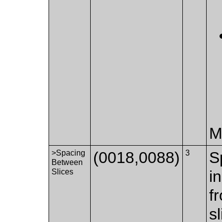
M
>Spacing
(0018,0088)
3
S
Between
Slices
i
f
s