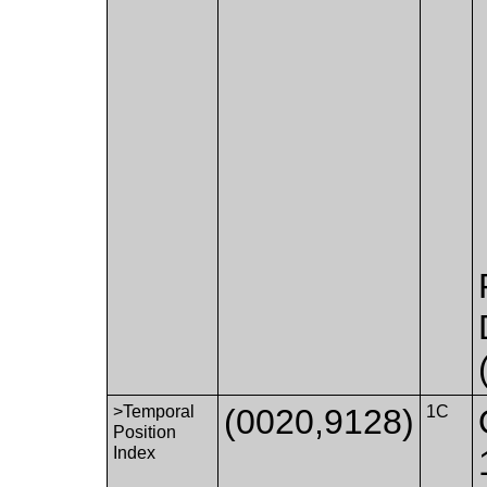
>Temporal
(0020,9128)
1C
Position
Index