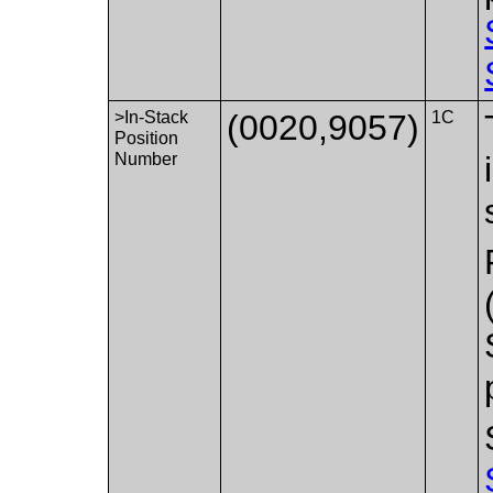
>In-Stack
(0020,9057)
1C
Position
Number