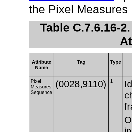
the Pixel Measures
Table C.7.6.16-2
At
Attribute
Tag
Type
Name
Pixel
(0028,9110)
1
I
Measures
Sequence
c
f
O
i