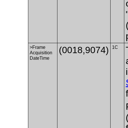
>Frame
(0018,9074)
1C
Acquisition
DateTime