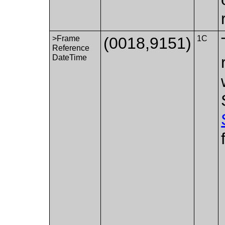
>Frame
(0018,9151)
1C
Reference
DateTime