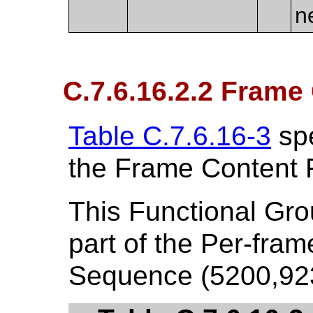
n
C.7.6.16.2.2 Frame
Table C.7.6.16-3
spe
the Frame Content 
This Functional Gr
part of the Per-fra
Sequence (5200,9230