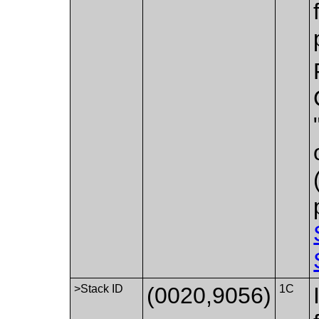
>Stack ID
(0020,9056)
1C