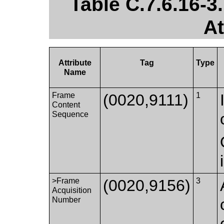
Table C.7.6.16-
At
Attribute
Tag
Type
Name
Frame
(0020,9111)
1
Content
Sequence
>Frame
(0020,9156)
3
Acquisition
Number