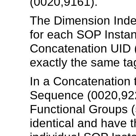
(0020,9161).
The Dimension Ind
for each SOP Insta
Concatenation UID (
exactly the same ta
In a Concatenation
Sequence (0020,922
Functional Groups (
identical and have t