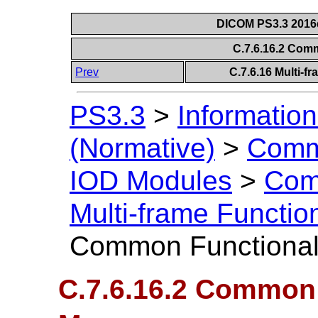
DICOM PS3.3 2016d 
C.7.6.16.2 Com
Prev
C.7.6.16 Multi-
PS3.3
>
Information
(Normative)
>
Comm
IOD Modules
>
Com
Multi-frame Functi
Common Functional
C.7.6.16.2 Common