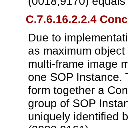
(0018,9170) equals
C.7.6.16.2.2.4 Con
Due to implementati
as maximum object s
multi-frame image m
one SOP Instance.
form together a Con
group of SOP Instanc
uniquely identified