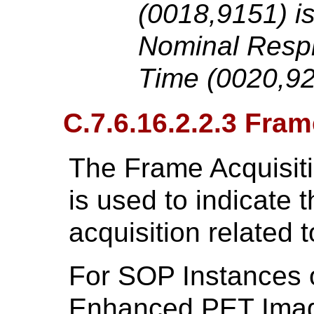
(0018,9151) is
Nominal Respi
Time (0020,92
C.7.6.16.2.2.3 Fra
The Frame Acquisit
is used to indicate t
acquisition related t
For SOP Instances 
Enhanced PET Imag