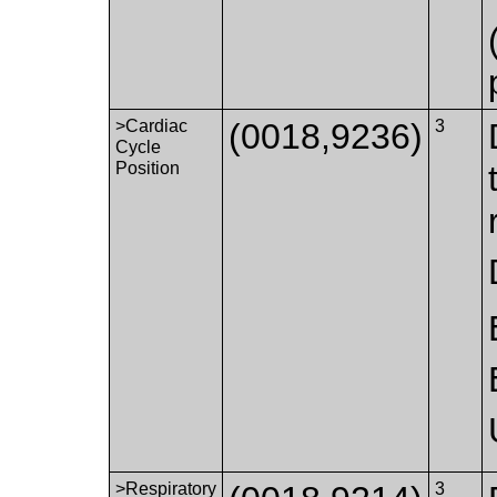
>Cardiac
(0018,9236)
3
Cycle
Position
>Respiratory
3