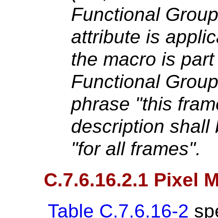
Functional Group
attribute is applic
the macro is part
Functional Grou
phrase "this frame
description shall
"for all frames".
C.7.6.16.2.1 Pixel
Table C.7.6.16-2
spe