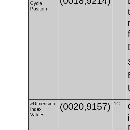
(0018,9214)
Cycle
Position
>Dimension
(0020,9157)
1C
Index
Values