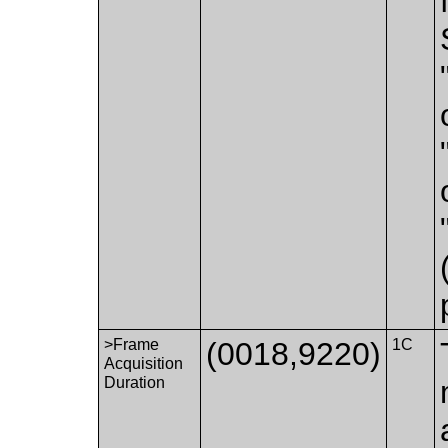
>Frame
(0018,9220)
1C
Acquisition
Duration