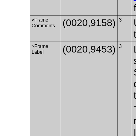
>Frame
(0020,9158)
3
Comments
>Frame
(0020,9453)
3
Label