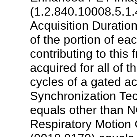
(1.2.840.10008.5.1.
Acquisition Duratio
of the portion of ea
contributing to this
acquired for all of t
cycles of a gated acq
Synchronization Te
equals other than N
Respiratory Motion