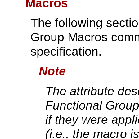
Macros
The following secti
Group Macros comm
specification.
Note
The attribute desc
Functional Group
if they were appl
(i.e., the macro i