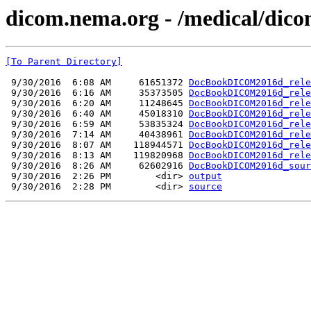
dicom.nema.org - /medical/dico
[To Parent Directory]
 9/30/2016  6:08 AM     61651372 
DocBookDICOM2016d_rele
 9/30/2016  6:16 AM     35373505 
DocBookDICOM2016d_rele
 9/30/2016  6:20 AM     11248645 
DocBookDICOM2016d_rele
 9/30/2016  6:40 AM     45018310 
DocBookDICOM2016d_rele
 9/30/2016  6:59 AM     53835324 
DocBookDICOM2016d_rele
 9/30/2016  7:14 AM     40438961 
DocBookDICOM2016d_rele
 9/30/2016  8:07 AM    118944571 
DocBookDICOM2016d_rele
 9/30/2016  8:13 AM    119820968 
DocBookDICOM2016d_rele
 9/30/2016  8:26 AM     62602916 
DocBookDICOM2016d_sour
 9/30/2016  2:26 PM        <dir> 
output
 9/30/2016  2:28 PM        <dir> 
source