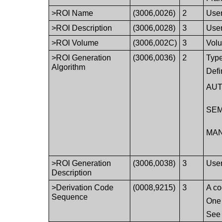
>ROI Name
(3006,0026)
2
User
>ROI Description
(3006,0028)
3
User
>ROI Volume
(3006,002C)
3
Volu
>ROI Generation
(3006,0036)
2
Type
Algorithm
Defi
AUT
SEM
MA
>ROI Generation
(3006,0038)
3
User
Description
>Derivation Code
(0008,9215)
3
A co
Sequence
One 
Se