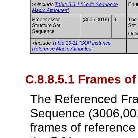
>>Include
Table 8.8-1 “Code Sequence
Enu
Macro Attributes”
.
Predecessor
(3006,0018)
3
The 
Structure Set
Set.
Sequence
Only
>Include
Table 10-11 “SOP Instance
Reference Macro Attributes”
C.8.8.5.1 Frames o
The Referenced Fr
Sequence (3006,001
frames of reference 