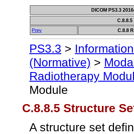
DICOM PS3.3 2016c 
C.8.8.5
Prev
C.8.8 
PS3.3
>
Information
(Normative)
>
Modal
Radiotherapy Modu
Module
C.8.8.5 Structure S
A structure set defi