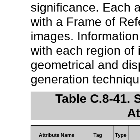
significance. Each 
with a Frame of Re
images. Information
with each region of 
geometrical and dis
generation techniqu
Table C.8-41. 
At
Attribute Name
Tag
Type