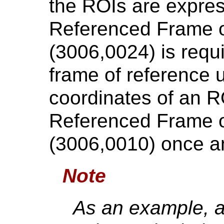
the ROIs are expres
Referenced Frame 
(3006,0024) is requ
frame of reference 
coordinates of an RO
Referenced Frame 
(3006,0010) once a
Note
As an example, a