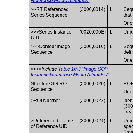
Reference Macro Attributes”
>>RT Referenced
(3006,0014)
1
Sequ
Series Sequence
that
One 
>>>Series Instance
(0020,000E)
1
Uniq
UID
>>>Contour Image
(3006,0016)
1
Sequ
Sequence
defi
One 
>>>>Include
Table 10-3 “Image SOP
Instance Reference Macro Attributes”
Structure Set ROI
(3006,0020)
1
ROIs
Sequence
One 
>ROI Number
(3006,0022)
1
Iden
(300
crea
>Referenced Frame
(3006,0024)
1
Uniq
of Reference UID
spec
Fram