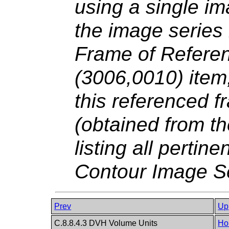
using a single im
the image series
Frame of Refere
(3006,0010) item,
this referenced f
(obtained from t
listing all pertin
Contour Image S
Prev
Up
C.8.8.4.3 DVH Volume Units
Ho