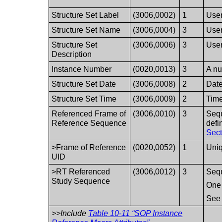
Structure Set Label
(3006,0002)
1
User
Structure Set Name
(3006,0004)
3
User
Structure Set
(3006,0006)
3
User
Description
Instance Number
(0020,0013)
3
A nu
Structure Set Date
(3006,0008)
2
Date
Structure Set Time
(3006,0009)
2
Time
Referenced Frame of
(3006,0010)
3
Sequ
Reference Sequence
defi
Sect
>Frame of Reference
(0020,0052)
1
Uniq
UID
>RT Referenced
(3006,0012)
3
Sequ
Study Sequence
One 
Se
>>Include
Table 10-11 “SOP Instance