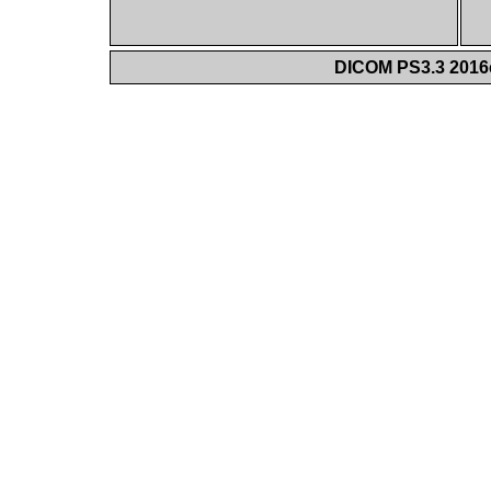
DICOM PS3.3 2016c 