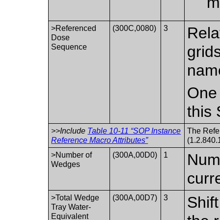
m
>Referenced
(300C,0080)
3
Rela
Dose
Sequence
grid
name
One 
this
>>Include
Table 10-11 “SOP Instance
The Refe
Reference Macro Attributes”
(1.2.840.
>Number of
(300A,00D0)
1
Numb
Wedges
curr
>Total Wedge
(300A,00D7)
3
Shif
Tray Water-
Equivalent