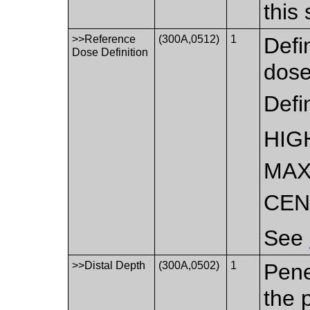
this
>>Reference
(300A,0512)
1
Defi
Dose Definition
dose
Defi
HIG
MAX
CEN
See
>>Distal Depth
(300A,0502)
1
Pene
the 