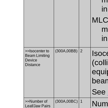
i
ML
m
i
>>Isocenter to
(300A,00BB)
2
Isoc
Beam Limiting
Device
(col
Distance
equi
beam
See
>>Number of
(300A,00BC)
1
Numb
Leaf/Jaw Pairs