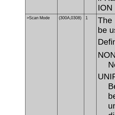
ION
>Scan Mode
(300A,0308)
1
The 
be u
Defi
NO
N
UNI
B
b
u