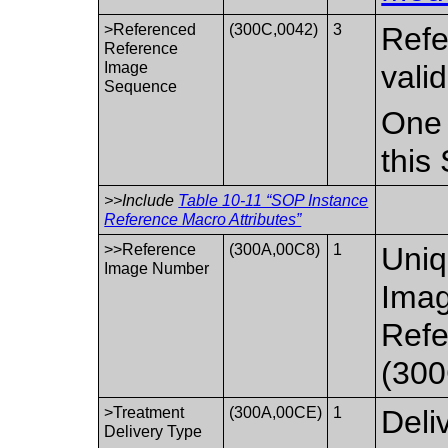
>Referenced
(300C,0042)
3
Refe
Reference
Image
vali
Sequence
One 
this
>>Include
Table 10-11 “SOP Instance
Reference Macro Attributes”
>>Reference
(300A,00C8)
1
Uniq
Image Number
Imag
Ref
(300
>Treatment
(300A,00CE)
1
Deli
Delivery Type