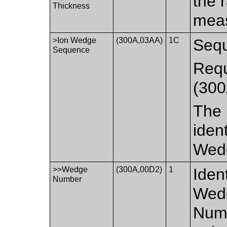
the 
Thickness
meas
>Ion Wedge
(300A,03AA)
1C
Sequ
Sequence
Requ
(300
The 
iden
Wed
>>Wedge
(300A,00D2)
1
Iden
Number
Wedg
Numb