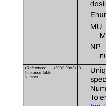
dosi
Enum
MU
M
NP
n
>Referenced
(300C,00A0)
3
Uniq
Tolerance Table
Number
spec
Numb
Tole