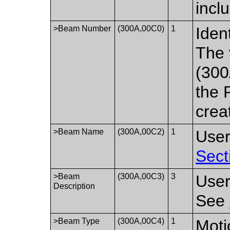
incl
>Beam Number
(300A,00C0)
1
Iden
The 
(300
the 
crea
>Beam Name
(300A,00C2)
1
User
Sect
>Beam
(300A,00C3)
3
User
Description
See
>Beam Type
(300A,00C4)
1
Moti