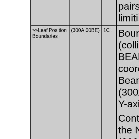
pair
limi
>>Leaf Position
(300A,00BE)
1C
Boun
Boundaries
(col
BEA
coor
Beam
(300
Y-ax
Cont
the 