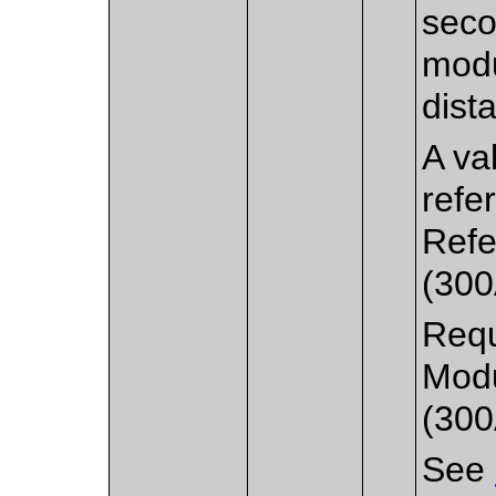
seco
modu
dista
A va
refe
Refe
(300
Requ
Modu
(300
See