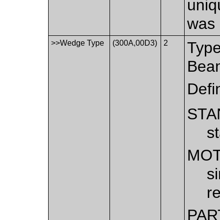
uniq
was 
>>Wedge Type
(300A,00D3)
2
Type
Bea
Defi
STA
s
MOT
s
r
PAR