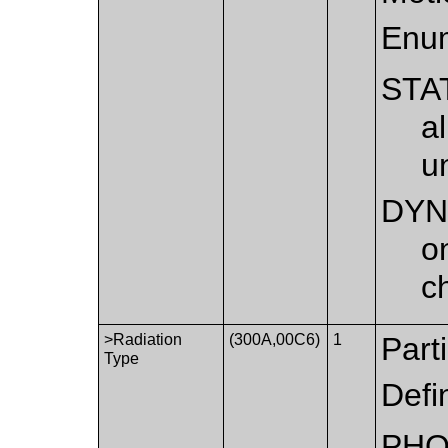
Enum
STA
a
u
DYN
o
c
>Radiation
(300A,00C6)
1
Part
Type
Defi
PH