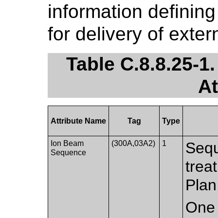
information definin
for delivery of exte
Table C.8.8.25-
At
Attribute Name
Tag
Type
Ion Beam
(300A,03A2)
1
Sequ
Sequence
trea
Plan
One 