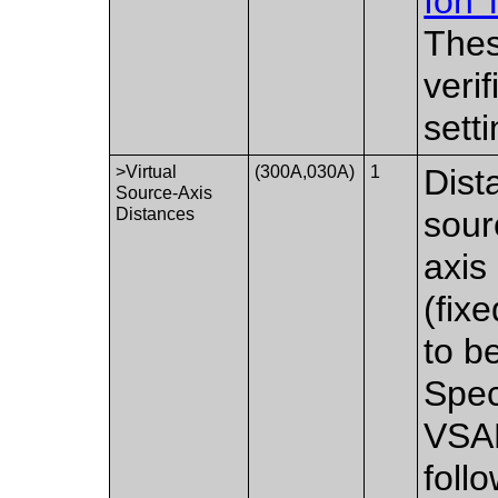
Ion 
Thes
veri
setti
>Virtual
(300A,030A)
1
Dist
Source-Axis
Distances
sour
axis
(fix
to b
Spec
VSAD
foll