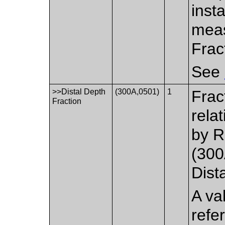
inst
meas
Frac
See
>>Distal Depth
(300A,0501)
1
Frac
Fraction
rela
by R
(300
Dist
A va
refe