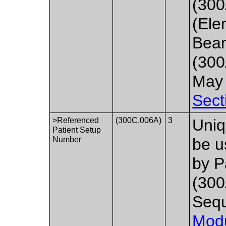
(300
(Ele
Beam
(300
May 
Sect
>Referenced
(300C,006A)
3
Uniq
Patient Setup
Number
be u
by P
(300
Seq
Mod