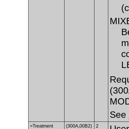
(
MIX
B
m
c
L
Requ
(300
MOD
See
>Treatment
(300A,00B2)
2
User