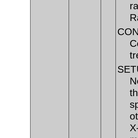
r
R
CON
C
t
SET
N
t
s
o
X