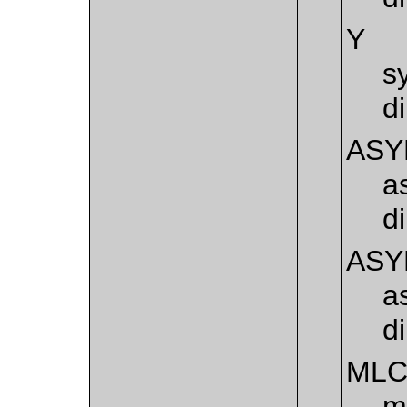
Y
s
d
ASY
a
d
ASY
a
d
ML
m