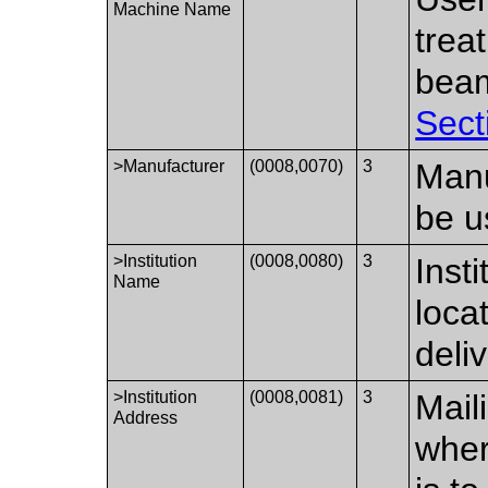
Machine Name
trea
beam
Sect
>Manufacturer
(0008,0070)
3
Manu
be u
>Institution
(0008,0080)
3
Inst
Name
loca
deliv
>Institution
(0008,0081)
3
Mail
Address
wher