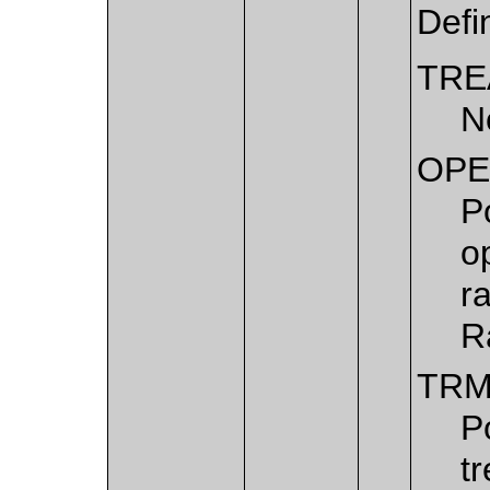
Defi
TRE
N
OPE
P
o
r
R
TRM
P
t