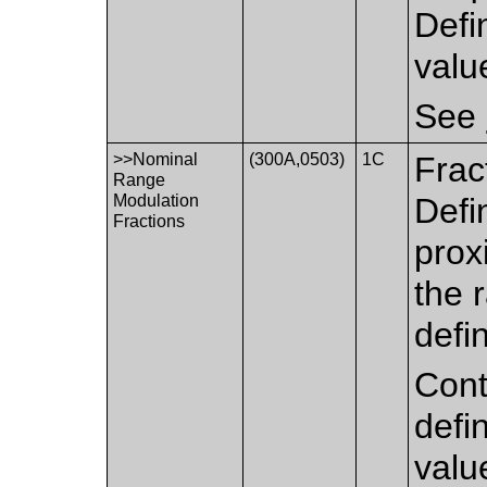
Defi
val
See
>>Nominal
(300A,0503)
1C
Frac
Range
Modulation
Defi
Fractions
prox
the 
defi
Cont
defi
valu