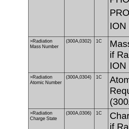
PR
ION
>Radiation
(300A,0302)
1C
Mass
Mass Number
if R
ION
>Radiation
(300A,0304)
1C
Atom
Atomic Number
Requ
(300
>Radiation
(300A,0306)
1C
Char
Charge State
if R