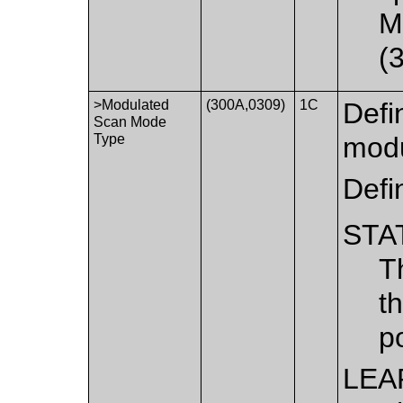
M
(
>Modulated
(300A,0309)
1C
Defi
Scan Mode
Type
modu
Defi
STA
T
t
po
LEA