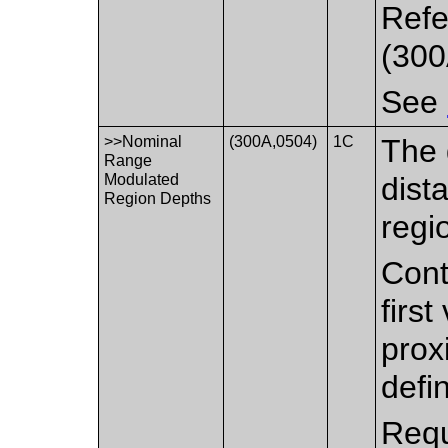
Refe
(300
See
>>Nominal
(300A,0504)
1C
The 
Range
Modulated
dist
Region Depths
regi
Cont
firs
prox
defin
Requ