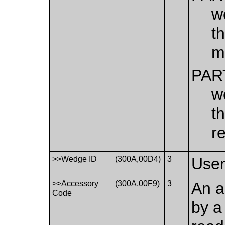
w
t
m
PAR
w
t
r
>>Wedge ID
(300A,00D4)
3
User
>>Accessory
(300A,00F9)
3
An a
Code
by a