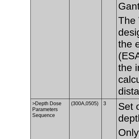
Gant
The 
desi
the 
(ESA
the 
calc
dist
>Depth Dose
(300A,0505)
3
Set 
Parameters
Sequence
dept
Only