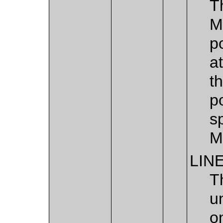
T
M
p
a
t
p
s
M
LIN
T
u
o