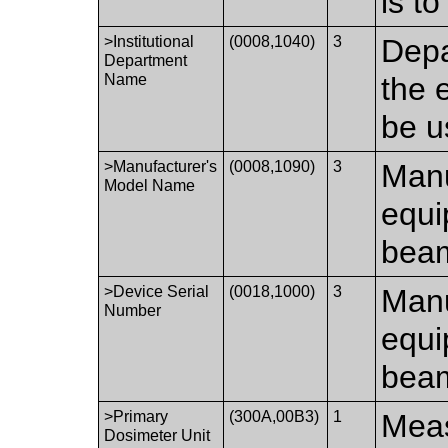
is t
>Institutional
(0008,1040)
3
Depa
Department
Name
the 
be u
>Manufacturer's
(0008,1090)
3
Manu
Model Name
equi
beam
>Device Serial
(0018,1000)
3
Manu
Number
equi
beam
>Primary
(300A,00B3)
1
Meas
Dosimeter Unit