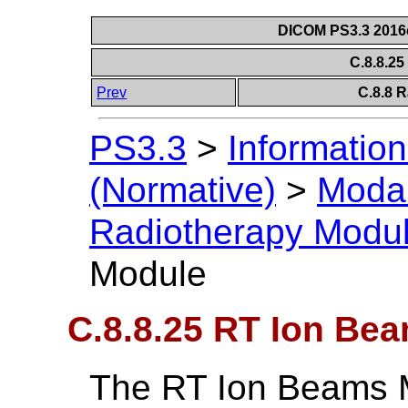
DICOM PS3.3 2016c 
C.8.8.2
Prev
C.8.8 
PS3.3
>
Information
(Normative)
>
Modal
Radiotherapy Modu
Module
C.8.8.25 RT Ion Be
The RT Ion Beams 