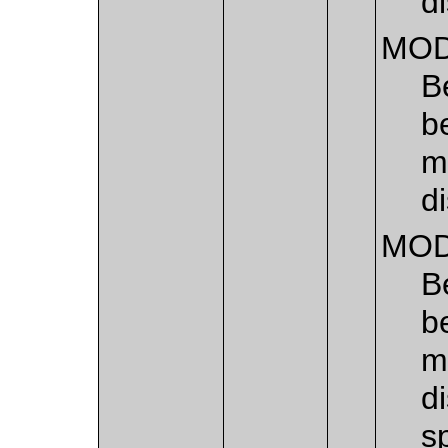
di
MOD
B
b
m
di
MOD
B
b
m
d
s