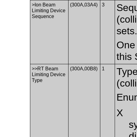
>Ion Beam
(300A,03A4)
3
Sequ
Limiting Device
Sequence
(col
sets
One 
this
>>RT Beam
(300A,00B8)
1
Type
Limiting Device
Type
(coll
Enum
X
s
d