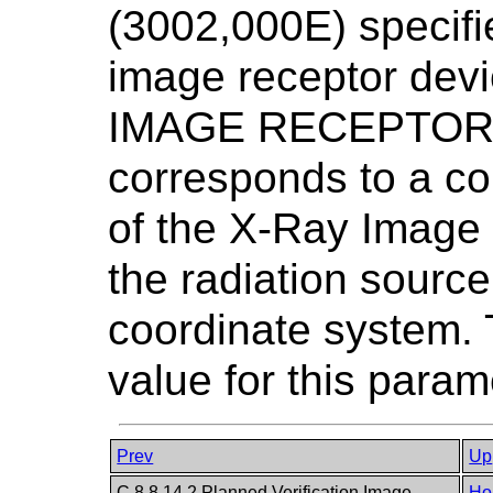
(3002,000E) specifie
image receptor devi
IMAGE RECEPTOR P
corresponds to a co
of the X-Ray Image
the radiation sour
coordinate system. 
value for this param
Prev
Up
C.8.8.14.2 Planned Verification Image
Ho