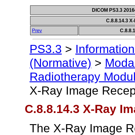
DICOM PS3.3 2016c 
C.8.8.14.3 X
Prev
C.8.8
PS3.3
>
Information
(Normative)
>
Modal
Radiotherapy Modu
X-Ray Image Recep
C.8.8.14.3 X-Ray I
The X-Ray Image R