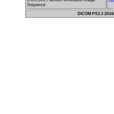
Sequence
DICOM PS3.3 2016c 