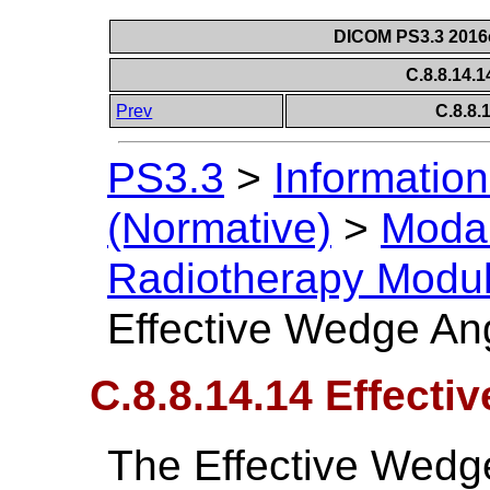
DICOM PS3.3 2016c 
C.8.8.14.
Prev
C.8.8
PS3.3
>
Information
(Normative)
>
Modal
Radiotherapy Modu
Effective Wedge An
C.8.8.14.14 Effect
The Effective Wedg