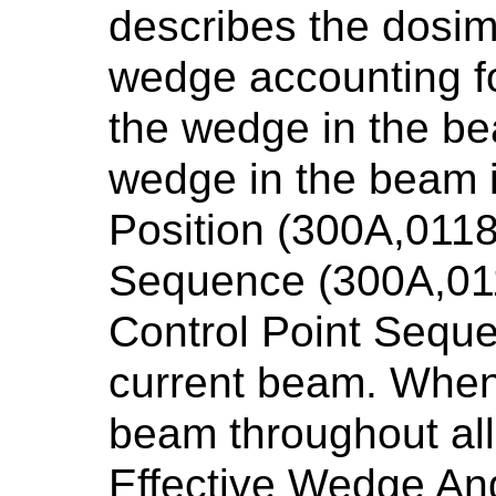
describes the dosim
wedge accounting fo
the wedge in the be
wedge in the beam 
Position (300A,0118
Sequence (300A,011
Control Point Seque
current beam. When 
beam throughout all 
Effective Wedge Ang