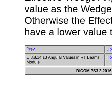
value as the Wedge
Otherwise the Effec
have a lower value
Prev
Up
C.8.8.14.13 Angular Values in RT Beams
Ho
Module
DICOM PS3.3 2016c 