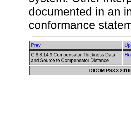
documented in an i
conformance statem
Prev
Up
C.8.8.14.9 Compensator Thickness Data
Ho
and Source to Compensator Distance
DICOM PS3.3 2016c 