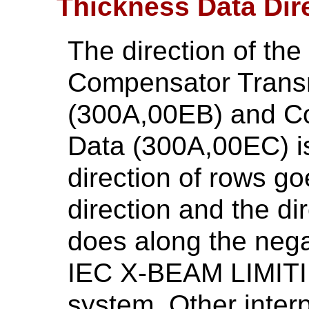
Thickness Data Dir
The direction of th
Compensator Trans
(300A,00EB) and C
Data (300A,00EC) is
direction of rows go
direction and the di
does along the negat
IEC X-BEAM LIMITI
system. Other interp