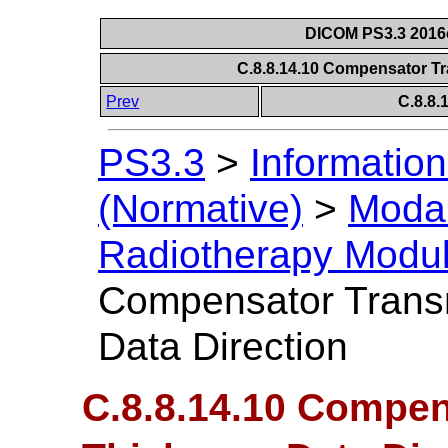
DICOM PS3.3 2016c 
C.8.8.14.10 Compensator Tr
Prev
C.8.8
PS3.3
>
Information
(Normative)
>
Modal
Radiotherapy Modu
Compensator Trans
Data Direction
C.8.8.14.10 Compe