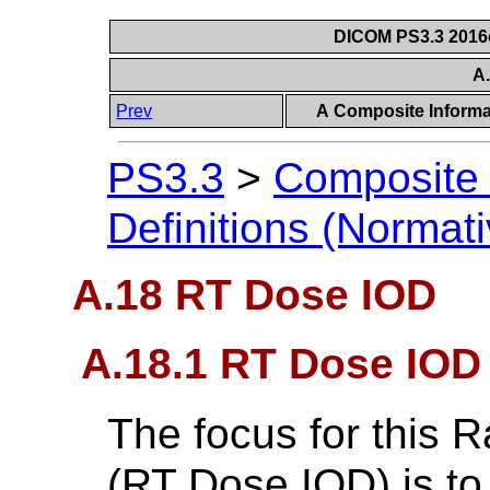
DICOM PS3.3 2016c 
A
Prev
A Composite Informat
PS3.3
>
Composite 
Definitions (Normati
A.18 RT Dose IOD
A.18.1 RT Dose IOD
The focus for this 
(RT Dose IOD) is to