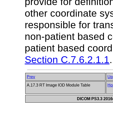
provide for definiti
other coordinate sy
responsible for tran
non-patient based c
patient based coord
Section C.7.6.2.1.1
.
Prev
Up
A.17.3 RT Image IOD Module Table
Ho
DICOM PS3.3 2016c 