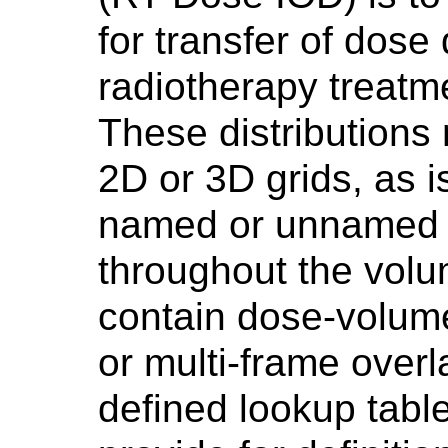
for transfer of dose 
radiotherapy treatm
These distributions
2D or 3D grids, as 
named or unnamed d
throughout the vol
contain dose-volume
or multi-frame overl
defined lookup tabl