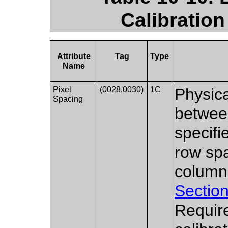
Calibration
Attribute
Tag
Type
Name
Pixel
(0028,0030)
1C
Physica
Spacing
between
specifi
row spa
column
Section
Requir