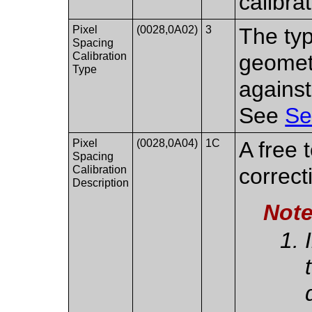
calibra
Pixel
(0028,0A02)
3
The typ
Spacing
Calibration
geometr
Type
against
See
Se
Pixel
(0028,0A04)
1C
A free 
Spacing
Calibration
correct
Description
Not