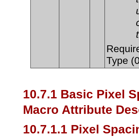
Require
Type (0
10.7.1 Basic Pixel S
Macro Attribute Des
10.7.1.1 Pixel Spaci