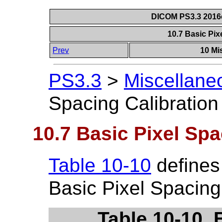
DICOM PS3.3 2016c 
10.7 Basic Pix
Prev
10 Mi
PS3.3
>
Miscellane
Spacing Calibratio
10.7 Basic Pixel Spa
Table 10-10
defines 
Basic Pixel Spacing
Table 10-10. 