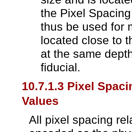
the Pixel Spacin
thus be used for
located close to t
at the same depth
fiducial.
10.7.1.3 Pixel Spac
Values
All pixel spacing rel