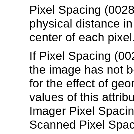
Pixel Spacing (0028
physical distance in
center of each pixel
If Pixel Spacing (0
the image has not b
for the effect of ge
values of this attri
Imager Pixel Spaci
Scanned Pixel Spaci