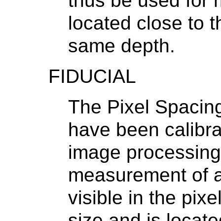
thus be used for
located close to t
same depth.
FIDUCIAL
The Pixel Spacin
have been calibra
image processing
measurement of an 
visible in the pix
size and is locate