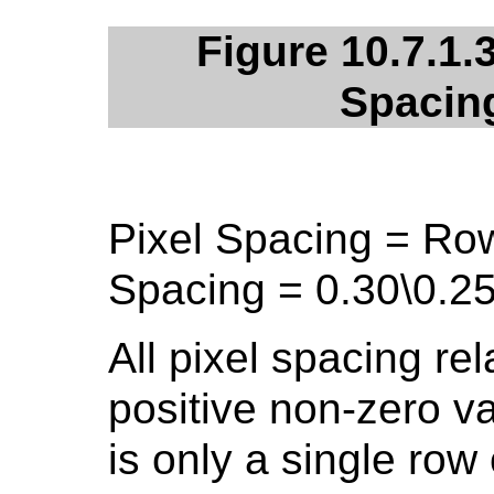
Figure 10.7.1.
Spacin
Pixel Spacing = Ro
Spacing = 0.30\0.25
All pixel spacing rel
positive non-zero v
is only a single row