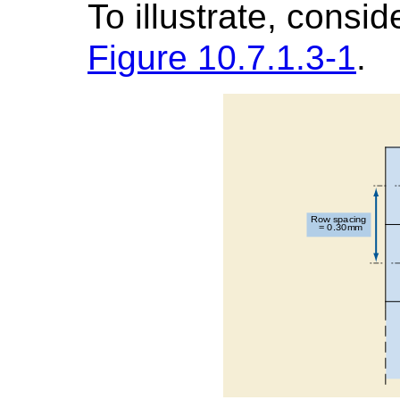
To illustrate, consi
Figure 10.7.1.3-1
.