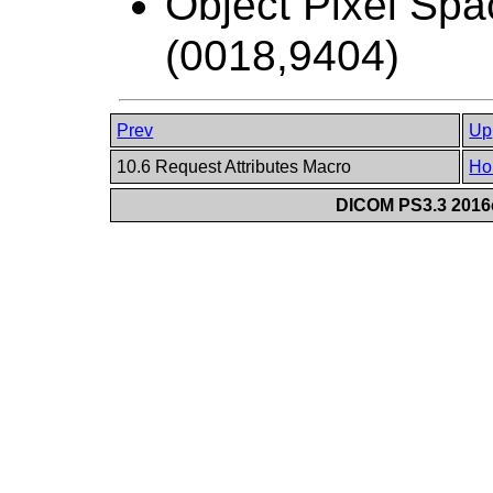
Object Pixel Spa
(0018,9404)
Prev
Up
10.6 Request Attributes Macro
Ho
DICOM PS3.3 2016c 