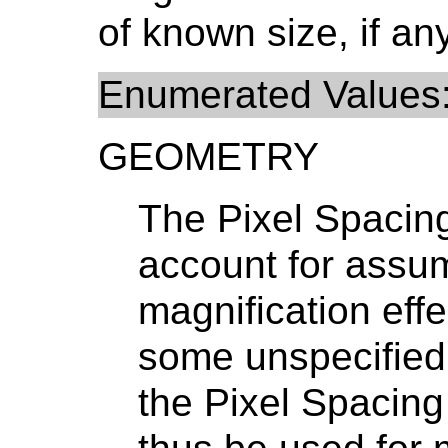
of known size, if any
Enumerated Values
GEOMETRY
The Pixel Spacin
account for assu
magnification eff
some unspecified 
the Pixel Spacin