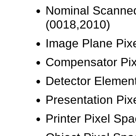
Nominal Scanned
(0018,2010)
Image Plane Pix
Compensator Pix
Detector Elemen
Presentation Pix
Printer Pixel Sp