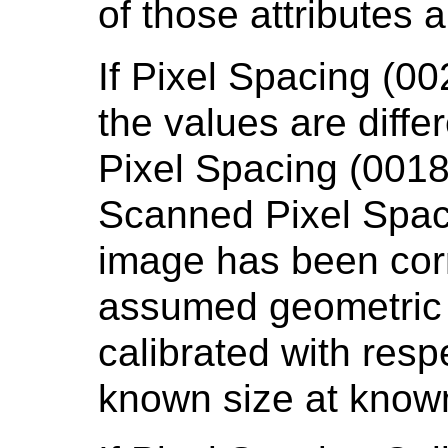
of those attributes 
If Pixel Spacing (0
the values are diffe
Pixel Spacing (0018
Scanned Pixel Spac
image has been cor
assumed geometric 
calibrated with resp
known size at known