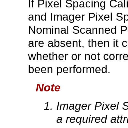
If Pixel Spacing Ca
and Imager Pixel S
Nominal Scanned Pi
are absent, then it
whether or not corre
been performed.
Note
Imager Pixel 
a required attr