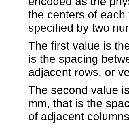
encoded as the phy
the centers of each
specified by two nu
The first value is t
is the spacing betw
adjacent rows, or ve
The second value is
mm, that is the spa
of adjacent columns,