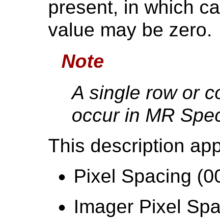
present, in which c
value may be zero.
Note
A single row or c
occur in MR Spec
This description app
Pixel Spacing (0
Imager Pixel Spa