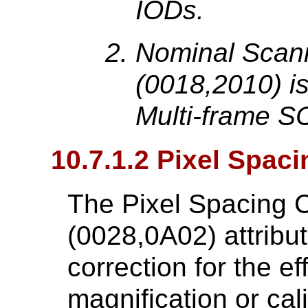
IODs.
Nominal Scan
(0018,2010) is
Multi-frame S
10.7.1.2 Pixel Spaci
The Pixel Spacing C
(0028,0A02) attribut
correction for the ef
magnification or cal