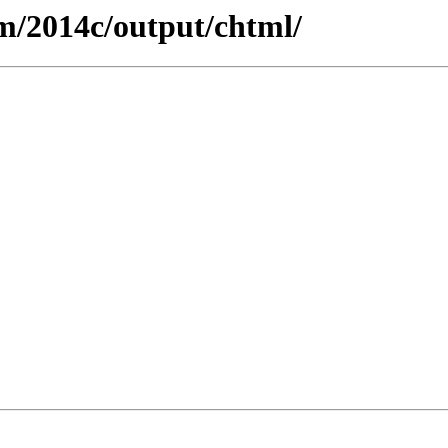
m/2014c/output/chtml/