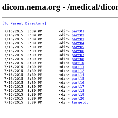
dicom.nema.org - /medical/dico
[To Parent Directory]
 7/16/2015  3:39 PM        <dir> 
part01
 7/16/2015  3:39 PM        <dir> 
part02
 7/16/2015  3:39 PM        <dir> 
part03
 7/16/2015  3:39 PM        <dir> 
part04
 7/16/2015  3:39 PM        <dir> 
part05
 7/16/2015  3:39 PM        <dir> 
part06
 7/16/2015  3:39 PM        <dir> 
part07
 7/16/2015  3:39 PM        <dir> 
part08
 7/16/2015  3:39 PM        <dir> 
part10
 7/16/2015  3:39 PM        <dir> 
part11
 7/16/2015  3:39 PM        <dir> 
part12
 7/16/2015  3:39 PM        <dir> 
part14
 7/16/2015  3:39 PM        <dir> 
part15
 7/16/2015  3:39 PM        <dir> 
part16
 7/16/2015  3:39 PM        <dir> 
part17
 7/16/2015  3:39 PM        <dir> 
part18
 7/16/2015  3:39 PM        <dir> 
part19
 7/16/2015  3:39 PM        <dir> 
part20
 7/16/2015  3:39 PM        <dir> 
targetdb