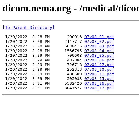
dicom.nema.org - /medical/dico
[To Parent Directory]
 1/20/2022  8:28 PM       200916 
07v08_01.pdf
 1/20/2022  8:28 PM      2147717 
07v08_02.pdf
 1/20/2022  8:30 PM      6638415 
07v08_03.pdf
 1/20/2022  8:28 PM      1566795 
07v08_04.pdf
 1/20/2022  8:29 PM       709608 
07v08_05.pdf
 1/20/2022  8:29 PM       482884 
07v08_06.pdf
 1/20/2022  8:29 PM       726718 
07v08_07.pdf
 1/20/2022  8:29 PM       252313 
07v08_10.pdf
 1/20/2022  8:29 PM       480509 
07v08_11.pdf
 1/20/2022  8:29 PM       505033 
07v08_15.pdf
 1/20/2022  8:31 PM      5582426 
07v08_16.pdf
 1/20/2022  8:31 PM      8047677 
07v08_17.pdf