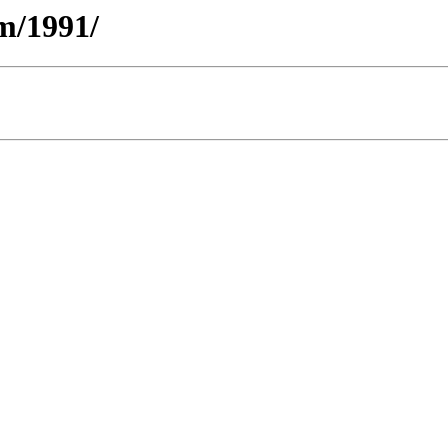
m/1991/