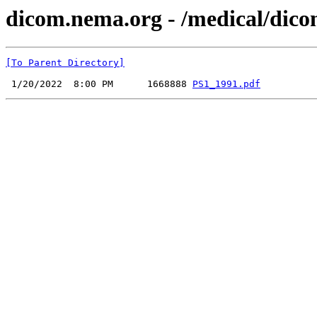
dicom.nema.org - /medical/dico
[To Parent Directory]
 1/20/2022  8:00 PM      1668888 
PS1_1991.pdf