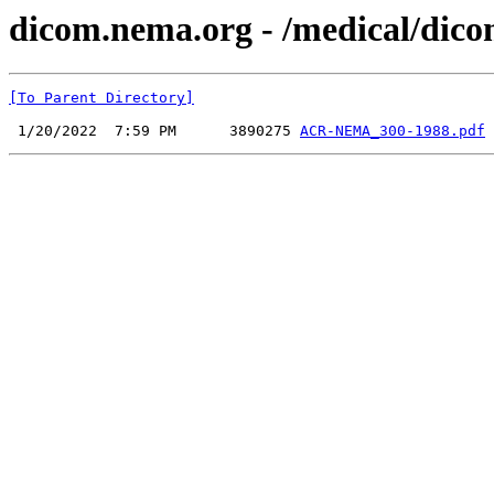
dicom.nema.org - /medical/dico
[To Parent Directory]
 1/20/2022  7:59 PM      3890275 
ACR-NEMA_300-1988.pdf