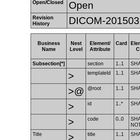
Open/Closed
Open
Revision
DICOM-20150324:
History
Business
Nest
Element/​
Card
Ele
Name
Level
Attribute
C
Subsection[*]
section
1..1
SH
>
template​Id
1..1
SH
>@
@root
1..1
SH
>
id
1..*
SH
>
code
0..0
SH
NO
Title
>
title
1..1
SH