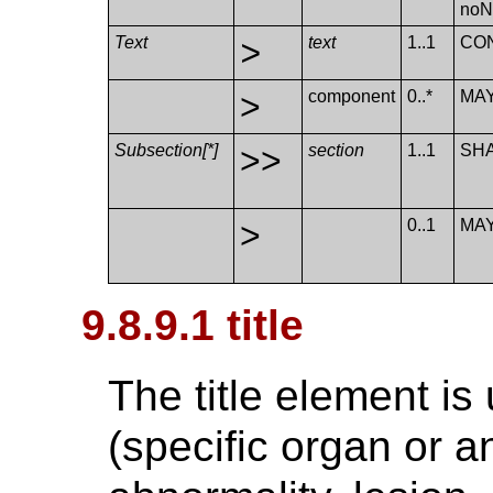
no​N
Text
>
text
1..1
CO
>
component
0..*
MA
Subsection[*]
>>
section
1..1
SH
>
0..1
MA
9.8.9.1 title
The title element is 
(specific organ or a