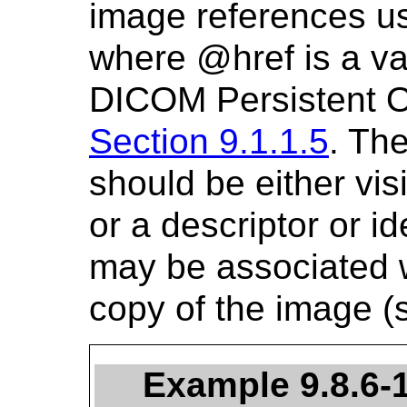
image references us
where @href is a v
DICOM Persistent 
Section 9.1.1.5
. The
should be either visi
or a descriptor or ide
may be associated wi
copy of the image 
Example 9.8.6-