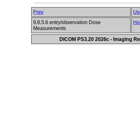
Prev
Up
9.8.5.6 entry/observation Dose
Ho
Measurements
DICOM PS3.20 2026c - Imaging Rep