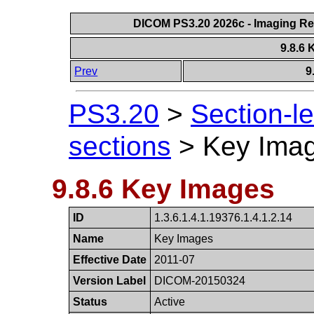
DICOM PS3.20 2026c - Imaging Rep
9.8.6
Prev
9
PS3.20
>
Section-l
sections
>
Key Ima
9.8.6 Key Images
ID
1.3.6.1.4.1.19376.​1.4.1.2.14
Name
Key Images
Effective Date
2011-07
Version Label
DICOM-20150324
Status
Active