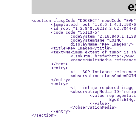
e
<section classCode="DOCSECT" moodCode="EVN"
	<templateId root="1.3.6.1.4.1.19376.1.4.1.2.14" />

	<id root="1.2.840.10213.2.62.704478559484.11428372623" />

	<code code="55113-5"

		codeSystem="2.16.840.1.113883.6.1"

		codeSystemName="LOINC"

		displayName="Key Images"/>

	<title>Key Images</title>

	<text>Maximum extent of tumor is shown in

		<linkHtml href="http://www.example.org/wado?requestType=WADO&amp;...">image 1</linkHtml>

		<renderMultiMedia referencedObject="refimag1"/>

	</text>

	<entry>

		<!-- SOP Instance reference -->

		<observation classCode=DGIMG moodCode=EVN ID="SOP1-2"/>

	</entry>

	<entry>

		<!-- inline rendered image -->

		<observationMedia ID="refimag1">

			<value representation=B64 mediaType="image/jpeg">

				Bgd3fsET4g...

			</value>

		</observationMedia>

	</entry>

</section>