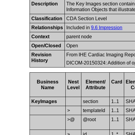
Description
The Key Images section contain
Information Objects that illustra
Classification
CDA Section Level
Relationships
Included in
9.6 Impression
Context
parent node
Open/Closed
Open
Revision
From IHE Cardiac Imaging Repo
History
DICOM-20150324: Addition of op
Business
Nest
Element/​
Card
Ele
Name
Level
Attribute
C
Key​Images
section
1..1
SH
>
template​Id
1..1
SH
>@
@root
1..1
SH
>
id
1..*
SH