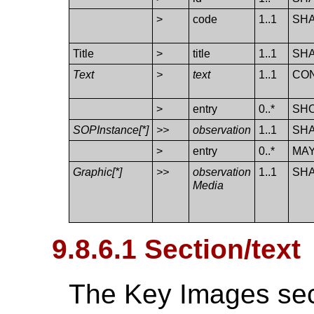
>
code
1..1
SH
Title
>
title
1..1
SH
Text
>
text
1..1
CO
>
entry
0..*
SH
SOPInstance[*]
>>
observation
1..1
SH
>
entry
0..*
MA
Graphic[*]
>>
observation​
1..1
SH
Media
9.8.6.1 Section/text
The Key Images sec