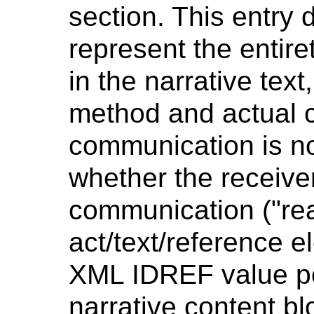
section. This entry 
represent the entire
in the narrative tex
method and actual c
communication is no
whether the receiv
communication ("re
act/text/reference 
XML IDREF value po
narrative content bl