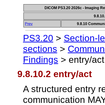
DICOM PS3.20 2026c - Imaging Rep
9.8.10
Prev
9.8.10 Communic
PS3.20
>
Section-l
sections
>
Communic
Findings
>
entry/act
9.8.10.2 entry/act
A structured entry r
communication MAY 