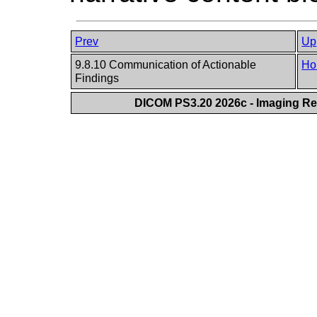
Prev
Up
9.8.10 Communication of Actionable
Ho
Findings
DICOM PS3.20 2026c - Imaging Rep