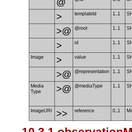
@
>
template​Id
1..1
S
>@
@root
1..1
S
>
id
1..1
S
Image
>
value
1..1
S
>@
@representation
1..1
S
Media​
>@
@mediaType
1..1
S
Type
Image​URI
>>
reference
0..1
M
10.3.1 observation