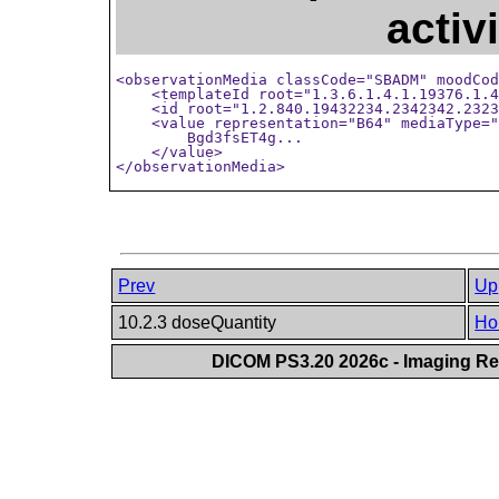
activ
<observationMedia classCode="SBADM" moodCod
    <templateId root="1.3.6.1.4.1.19376.1.4
    <id root="1.2.840.19432234.2342342.2323
    <value representation="B64" mediaType="
        Bgd3fsET4g...

    </value>

</observationMedia>
Prev
Up
10.2.3 doseQuantity
Ho
DICOM PS3.20 2026c - Imaging Rep