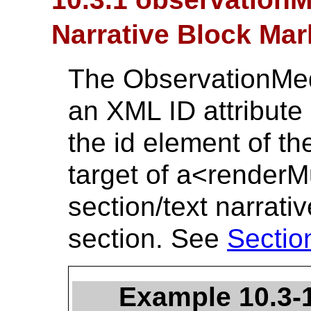
Narrative Block Ma
The ObservationMed
an XML ID attribute 
the id element of th
target of a<renderM
section/text narrati
section. See
Sectio
Example 10.3-