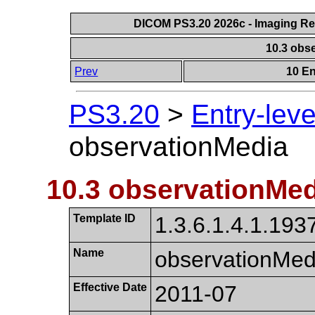
DICOM PS3.20 2026c - Imaging Rep
10.3 obs
Prev
10 En
PS3.20
>
Entry-lev
observationMedia
10.3 observationMed
Template ID
1.3.6.1.4.1.1937
Name
observation​Med
Effective Date
2011-07