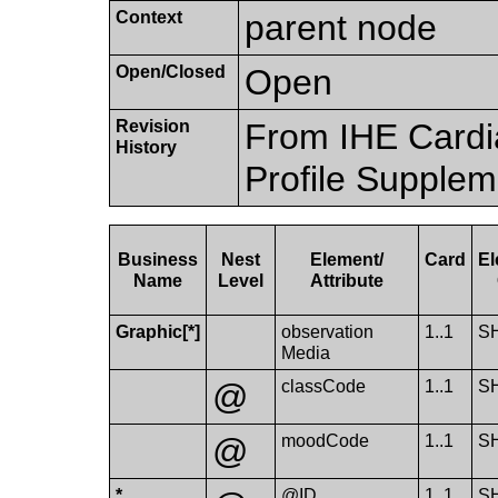
Context
parent node
Open/Closed
Open
Revision
From IHE Cardi
History
Profile Supplem
Business
Nest
Element/​
Card
El
Name
Level
Attribute
Graphic[*]
observation​
1..1
S
Media
@
class​Code
1..1
S
@
mood​Code
1..1
S
*
@ID
1..1
S