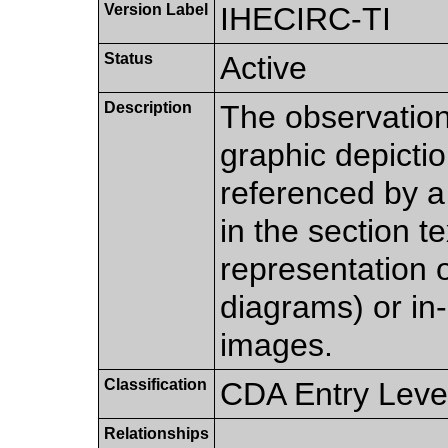
Version Label
IHECIRC-TI
Status
Active
Description
The observation
graphic depiction
referenced by 
in the section t
representation of
diagrams) or in-
images.
Classification
CDA Entry Leve
Relationships