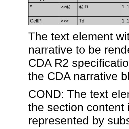
*
>>@
@ID
1..
Cell[*]
>>>
Td
1..
The text element wit
narrative to be rend
CDA R2 specification
the CDA narrative b
COND: The text ele
the section content 
represented by subs