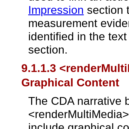
Impression
section t
measurement eviden
identified in the tex
section.
9.1.1.3 <renderMul
Graphical Content
The CDA narrative 
<renderMultiMedia>
include graphical co