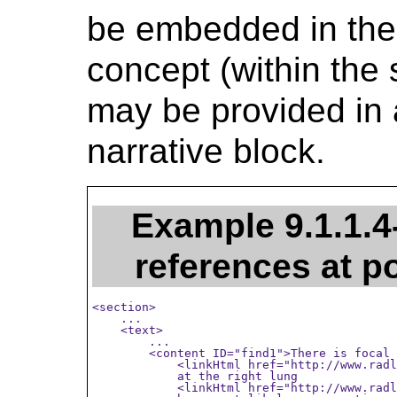
be embedded in the t
concept (within the 
may be provided in a
narrative block.
Example 9.1.1.4
references at p
<section>

    ...

    <text>

        ...

        <content ID="find1">There is focal 
            <linkHtml href="http://www.radl
            at the right lung

            <linkHtml href="http://www.radl