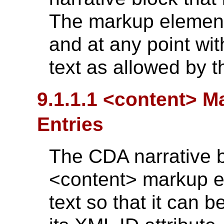
The markup element
and at any point wit
text as allowed by 
9.1.1.1 <content> 
Entries
The CDA narrative b
<content> markup el
text so that it can be