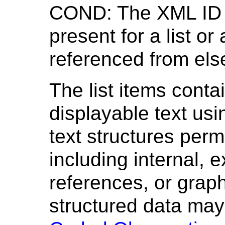
COND: The XML ID 
present for a list or 
referenced from els
The list items cont
displayable text usi
text structures permi
including internal, 
references, or grap
structured data ma