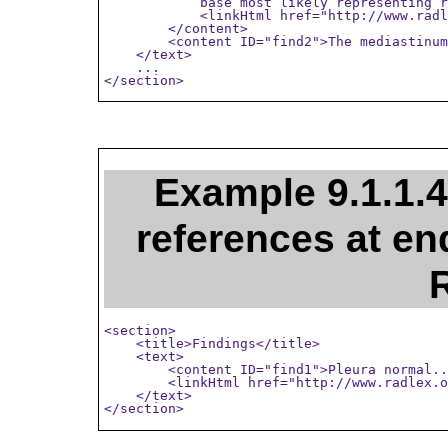
            base most likely representing r
            <linkHtml href="http://www.radl
        </content>

        <content ID="find2">The mediastinum
    </text>

    ...

</section>
Example 9.1.1.4
references at end
<section>

    <title>Findings</title>

    <text>

        <content ID="find1">Pleura normal..
        <linkHtml href="http://www.radlex.o
    </text>

</section>