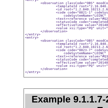
	<observation classCode="OBS" moodCode="EVN">

		<templateId root="2.16.840.1.113883.10.20.6.2.14"/>

		<id root="1.2.840.10213.2.62.7044234.11652014"/>

		<code code="8821-1" codeSystem="2.16.840.1.113883.6.1"

		    codeSystemName="LOINC" displayName="LVEDV" />

		<text><reference value="#Q2"/></text>

		<statusCode code="completed"/>

		<effectiveTime value="20140913223912"/>

		<value xsi:type="PQ" unit="ml" value="120" />

	</observation>

</entry>

<entry>

	<observation classCode="OBS" moodCode="EVN">

		<templateId root="2.16.840.1.113883.10.20.6.2.14"/>

		<id root="1.2.840.10213.2.62.7044234.11652014"/>

		<code code="8823-7" codeSystem="2.16.840.1.113883.6.1"

		    codeSystemName="LOINC" displayName="LVESV" />

		<text><reference value="#Q3"/></text>

		<statusCode code="completed"/>

		<effectiveTime value="20140913223912"/>

		<value xsi:type="PQ" unit="ml" value="72" />

	</observation>

</entry>
Example 9.1.1.7