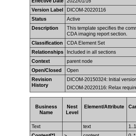
Effective Date
2022/01/16
Version Label
DICOM-20220116
Status
Active
Description
This template specifies the com
CDA imaging report section.
Classification
CDA Element Set
Relationships
Included in all sections
Context
parent node
Open/Closed
Open
Revision
DICOM-20150324: Initial versio
History
DICOM-20220116: Relax requir
Business
Nest
Element/​Attribute
Ca
Name
Level
Text
text
1..
Content[*]
>
content
0..*