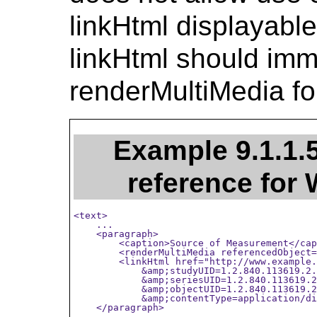
linkHtml displayable
linkHtml should imm
renderMultiMedia fo
Example 9.1.1.
reference fo
<text>

    ...

    <paragraph>

        <caption>Source of Measurement</cap
        <renderMultiMedia referencedObject=
        <linkHtml href="http://www.example.
            &amp;studyUID=1.2.840.113619.2.
            &amp;seriesUID=1.2.840.113619.2
            &amp;objectUID=1.2.840.113619.2
            &amp;contentType=application/di
    </paragraph>

    ...
