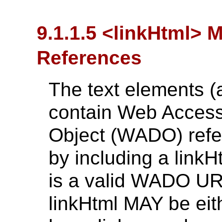
9.1.1.5 <linkHtml> 
References
The text elements (
contain Web Access
Object (WADO) refe
by including a link
is a valid WADO URL
linkHtml MAY be eith