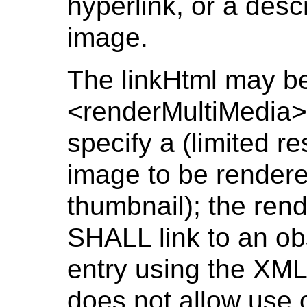
hyperlink, or a descr
image.
The linkHtml may be
<renderMultiMedia>
specify a (limited re
image to be rendered
thumbnail); the ren
SHALL link to an ob
entry using the XML
does not allow use 