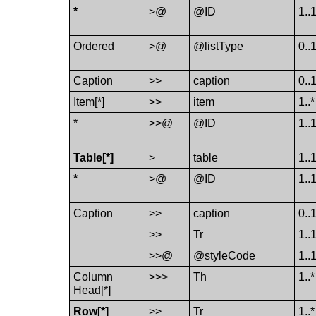
*
>@
@ID
1..
Ordered
>@
@listType
0..
Caption
>>
caption
0..
Item[*]
>>
item
1..*
*
>>@
@ID
1..
Table[*]
>
table
1..
*
>@
@ID
1..
Caption
>>
caption
0..
>>
Tr
1..
>>@
@styleCode
1..
Column​
>>>
Th
1..*
Head[*]
Row[*]
>>
Tr
1..*