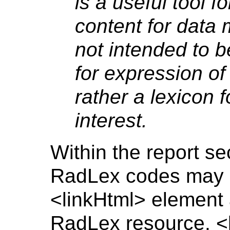
is a useful tool f
content for data 
not intended to 
for expression of
rather a lexicon 
interest.
Within the report se
RadLex codes may b
<linkHtml> element 
RadLex resource. <