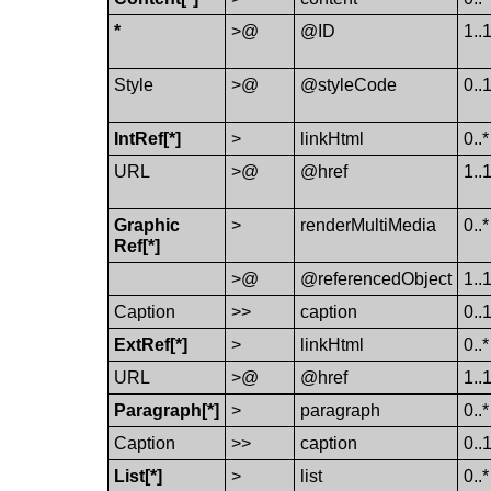
*
>@
@ID
1..
Style
>@
@styleCode
0..
Int​Ref[*]
>
link​Html
0..*
URL
>@
@href
1..
Graphic​
>
render​Multi​Media
0..*
Ref[*]
>@
@referencedObject
1..
Caption
>>
caption
0..
Ext​Ref[*]
>
link​Html
0..*
URL
>@
@href
1..
Paragraph[*]
>
paragraph
0..*
Caption
>>
caption
0..
List[*]
>
list
0..*