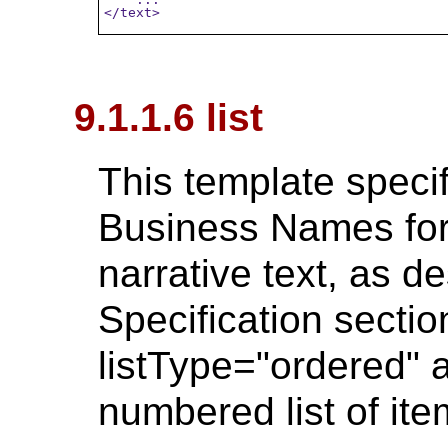
</text>
9.1.1.6 list
This template specif
Business Names for 
narrative text, as d
Specification section
listType="ordered" a
numbered list of ite