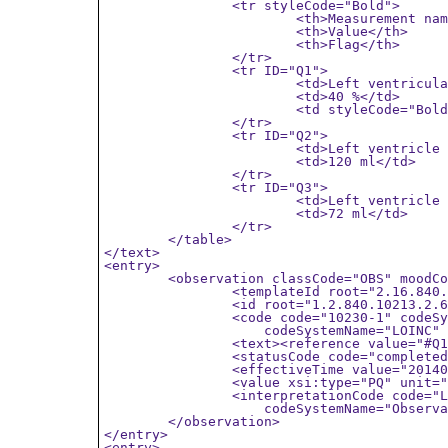
		<tr styleCode="Bold">

			<th>Measurement name</th>

			<th>Value</th>

			<th>Flag</th>

		</tr>

		<tr ID="Q1">

			<td>Left ventricular ejection fraction</td>

			<td>40 %</td>

			<td styleCode="Bold">LOW</td>

		</tr>

		<tr ID="Q2">

			<td>Left ventricle end diastolic volume</td>

			<td>120 ml</td>

		</tr>

		<tr ID="Q3">

			<td>Left ventricle end systolic volume</td>

			<td>72 ml</td>

		</tr>

	</table>

</text>

<entry>

	<observation classCode="OBS" moodCode="EVN">

		<templateId root="2.16.840.1.113883.10.20.6.2.14"/>

		<id root="1.2.840.10213.2.62.7044234.11652014"/>

		<code code="10230-1" codeSystem="2.16.840.1.113883.6.1"

		    codeSystemName="LOINC" displayName="LVEF" />

		<text><reference value="#Q1"/></text>

		<statusCode code="completed"/>

		<effectiveTime value="20140913223912"/>

		<value xsi:type="PQ" unit="%" value="40" />

		<interpretationCode code="L" codeSystem="2.16.840.1.113883.6.83"

		    codeSystemName="ObservationInterpretation" displayName="Low" />

	</observation>

</entry>

<entry>
