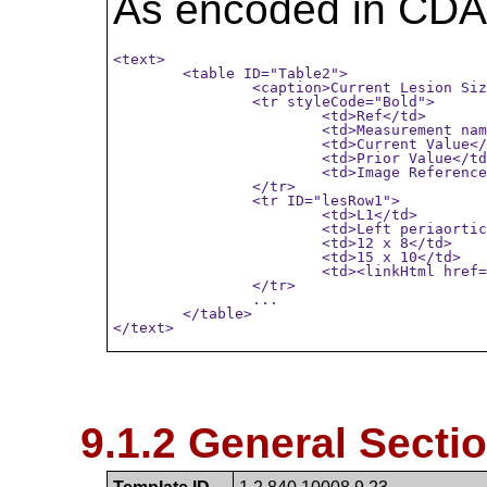
As encoded in CDA
<text>

	<table ID="Table2">

		<caption>Current Lesion Sizes with Comparison to Exam on 2014/11/16</caption>

		<tr styleCode="Bold">

			<td>Ref</td>

			<td>Measurement name</td>

			<td>Current Value</td>

			<td>Prior Value</td>

			<td>Image Reference</td>

		</tr>

		<tr ID="lesRow1">

			<td>L1</td>

			<td>Left periaortic lymph node size (mm) </td>

			<td>12 x 8</td>

			<td>15 x 10</td>

			<td><linkHtml href="http://wado.pacs.guh.org/..." >Ser:3, Img:67</linkHtml></td>

		</tr>

		...

	</table>

</text>
9.1.2 General Sectio