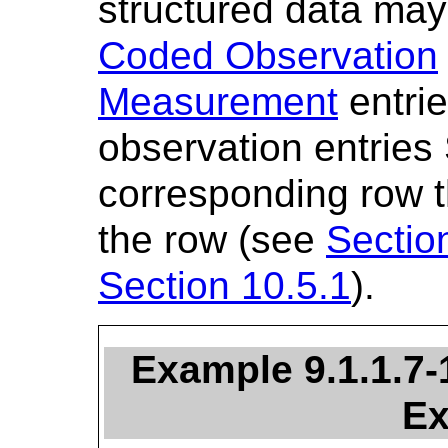
structured data ma
Coded Observation
Measurement
entrie
observation entries
corresponding row th
the row (see
Sectio
Section 10.5.1
).
Example 9.1.1.7
Ex