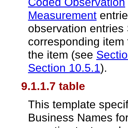
Coded Observation
Measurement
entrie
observation entries
corresponding item t
the item (see
Sectio
Section 10.5.1
).
9.1.1.7 table
This template specif
Business Names for 