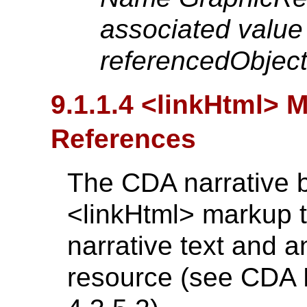
associated value 
referencedObject 
9.1.1.4 <linkHtml> 
References
The CDA narrative 
<linkHtml> markup t
narrative text and a
resource (see CDA R