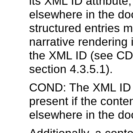
its XML ID attribute
elsewhere in the do
structured entries m
narrative rendering 
the XML ID (see CD
section 4.3.5.1).
COND: The XML ID 
present if the conte
elsewhere in the d