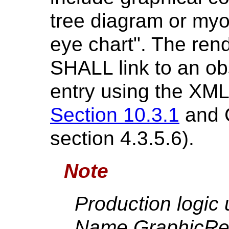
tree diagram or myoc
eye chart". The ren
SHALL link to an ob
entry using the XML 
Section 10.3.1
and C
section 4.3.5.6).
Note
Production logic
Name GraphicRef