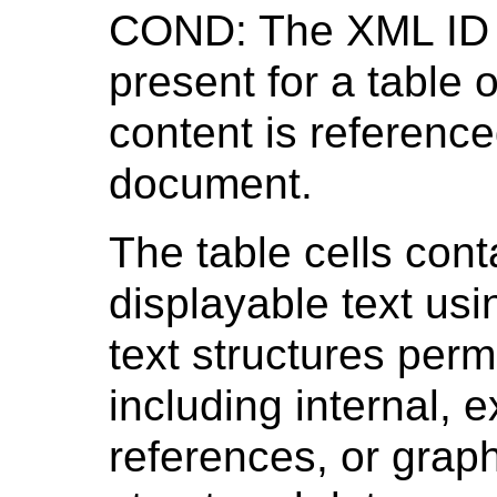
COND: The XML ID 
present for a table o
content is referenc
document.
The table cells con
displayable text usi
text structures permi
including internal, 
references, or grap