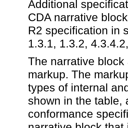
Additional specificat
CDA narrative block
R2 specification in s
1.3.1, 1.3.2, 4.3.4.2
The narrative block 
markup. The markup
types of internal an
shown in the table, 
conformance specifi
narrative block that