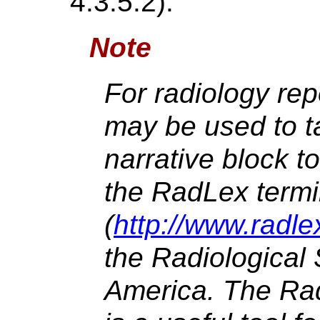
4.3.5.2).
Note
For radiology repo
may be used to t
narrative block t
the RadLex term
(
http://www.radle
the Radiological 
America. The Ra