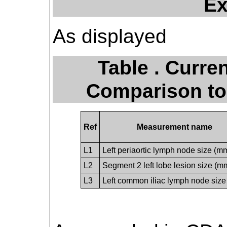
Ex
As displayed
Table . Curre
Comparison to
Ref
Measurement name
L1
Left periaortic lymph node size (m
L2
Segment 2 left lobe lesion size (m
L3
Left common iliac lymph node siz