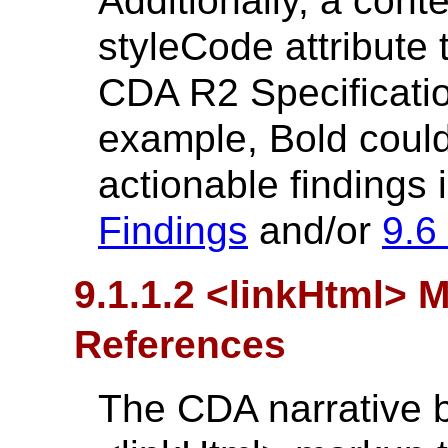
Additionally, a cont
styleCode attribute
CDA R2 Specification
example, Bold could
actionable findings i
Findings
and/or
9.6
9.1.1.2 <linkHtml> 
References
The CDA narrative 