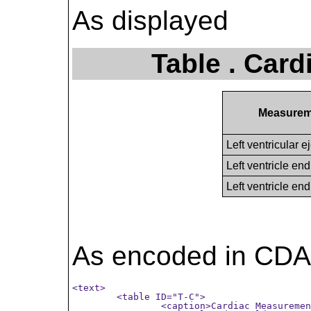
As displayed
Table . Car
Measurem
Left ventricular e
Left ventricle en
Left ventricle en
As encoded in CDA
<text>

	<table ID="T-C">

		<caption>Cardiac Measurements</caption>
