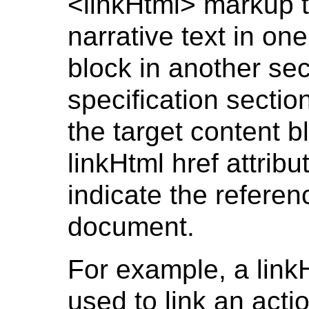
<linkHtml> markup t
narrative text in on
block in another se
specification sectio
the target content b
linkHtml href attribut
indicate the referenc
document.
For example, a link
used to link an acti