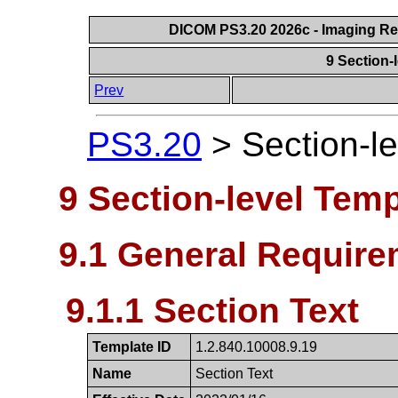
DICOM PS3.20 2026c - Imaging Rep
9 Section-
Prev
PS3.20
>
Section-l
9 Section-level Tem
9.1 General Require
9.1.1 Section Text
Template ID
1.2.840.10008.9.19
Name
Section Text