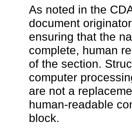
As noted in the CDA
document originator 
ensuring that the na
complete, human rea
of the section. Stru
computer processin
are not a replacemen
human-readable con
block.