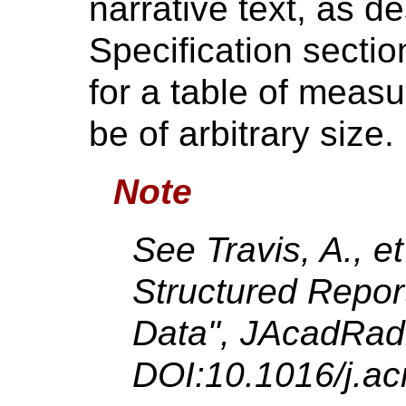
narrative text, as d
Specification sectio
for a table of meas
be of arbitrary size.
Note
See Travis, A., et
Structured Repor
Data",
JAcadRad
DOI:10.1016/j.ac