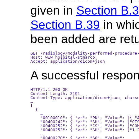
given in
Section B.
Section B.39
in whic
been added are ret
GET /radiology/modality-performed-procedure-
Host: www.hospital-stmarco

A successful respons
HTTP/1.1 200 OK

Content-Length: 2191

Content-Type: application/dicom+json; charse
…

[

  {

    …

    "00100010": { "vr": "PN", "Value": [{ "A
    "00400242": { "vr": "SH", "Value": ["CTS
    "00400252": { "vr": "CS", "Value": ["COM
    "00400253": { "vr": "SH", "Value": ["1.2
    …,

    "00400270": { "vr": "SQ", "Value":
