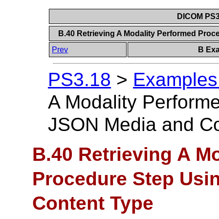
DICOM PS3.
B.40 Retrieving A Modality Performed Pro
Prev
B Exa
PS3.18
>
Examples 
A Modality Perform
JSON Media and Co
B.40 Retrieving A M
Procedure Step Usi
Content Type