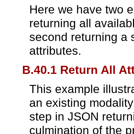
Here we have two ex
returning all availab
second returning a s
attributes.
B.40.1 Return All At
This example illustr
an existing modalit
step in JSON returnin
culmination of the 