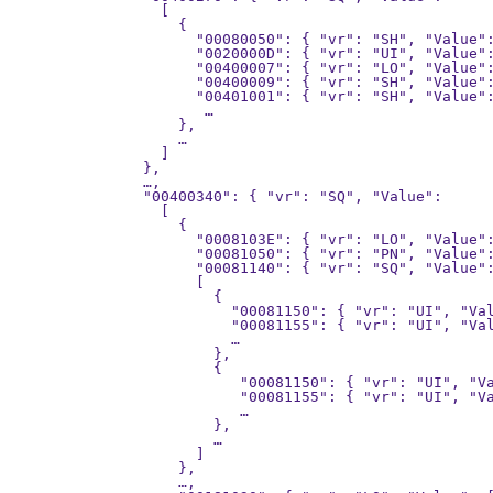
      [

        {

          "00080050": { "vr": "SH", "Value":
          "0020000D": { "vr": "UI", "Value":
          "00400007": { "vr": "LO", "Value":
          "00400009": { "vr": "SH", "Value":
          "00401001": { "vr": "SH", "Value":
           …

        },

        …

      ]

    },

    …,

    "00400340": { "vr": "SQ", "Value":

      [

        {

          "0008103E": { "vr": "LO", "Value":
          "00081050": { "vr": "PN", "Value":
          "00081140": { "vr": "SQ", "Value":
          [

            {

              "00081150": { "vr": "UI", "Val
              "00081155": { "vr": "UI", "Val
              …

            },

            {

               "00081150": { "vr": "UI", "Va
               "00081155": { "vr": "UI", "Va
               …

            },

            …

          ]

        },

        …,
