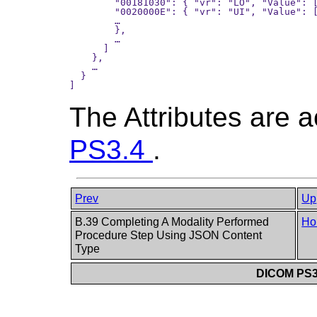
        "00181030": { "vr": "LO", "Value": [
        "0020000E": { "vr": "UI", "Value": [
        …

        },

        …

      ]

    },

    …

  }

The Attributes are 
PS3.4
.
Prev
Up
B.39 Completing A Modality Performed
Ho
Procedure Step Using JSON Content
Type
DICOM PS3.