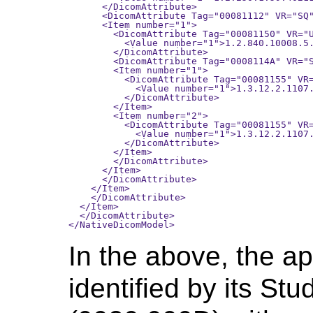
      </DicomAttribute>

      <DicomAttribute Tag="00081112" VR="SQ"
      <Item number="1">

        <DicomAttribute Tag="00081150" VR="U
          <Value number="1">1.2.840.10008.5.
        </DicomAttribute>

        <DicomAttribute Tag="0008114A" VR="S
        <Item number="1">

          <DicomAttribute Tag="00081155" VR=
            <Value number="1">1.3.12.2.1107.
          </DicomAttribute>

        </Item>

        <Item number="2">

          <DicomAttribute Tag="00081155" VR=
            <Value number="1">1.3.12.2.1107.
          </DicomAttribute>

        </Item>

        </DicomAttribute>

      </Item>

      </DicomAttribute>

    </Item>

    </DicomAttribute>

  </Item>

  </DicomAttribute>

In the above, the ap
identified by its St