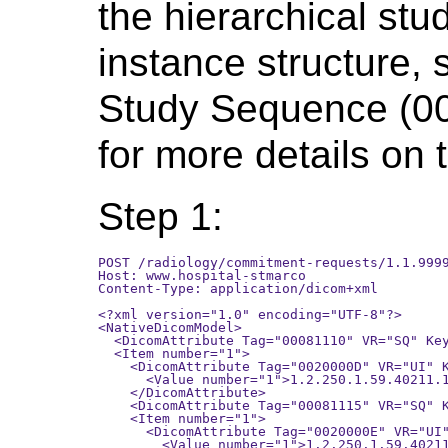
the hierarchical st
instance structure, 
Study Sequence (0
for more details on t
Step 1:
POST /radiology/commitment-requests/1.1.9999
Host: www.hospital-stmarco

Content-Type: application/dicom+xml

<?xml version="1.0" encoding="UTF-8"?>

<NativeDicomModel>

  <DicomAttribute Tag="00081110" VR="SQ" Key
  <Item number="1">

    <DicomAttribute Tag="0020000D" VR="UI" K
      <Value number="1">1.2.250.1.59.40211.1
    </DicomAttribute>

    <DicomAttribute Tag="00081115" VR="SQ" K
    <Item number="1">

      <DicomAttribute Tag="0020000E" VR="UI"
        <Value number="1">1.2.250.1.59.40211