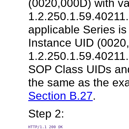
(0020,000D) with v
1.2.250.1.59.40211
applicable Series is 
Instance UID (0020,
1.2.250.1.59.4021
SOP Class UIDs an
the same as the exa
Section B.27
.
Step 2:
HTTP/1.1 200 OK
