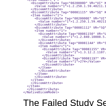
    <DicomAttribute Tag="0020000D" VR="UI" K
      <Value number="1">1.2.250.1.59.40211.1
    </DicomAttribute>

    <DicomAttribute Tag="00081115" VR="SQ" K
    <Item number="1">

      <DicomAttribute Tag="0020000E" VR="UI"
        <Value number="1">1.2.250.1.59.40211
      </DicomAttribute>

      <DicomAttribute Tag="00081112" VR="SQ"
      <Item number="1">

        <DicomAttribute Tag="00081150" VR="U
          <Value number="1">1.2.840.10008.5.
        </DicomAttribute>

        <DicomAttribute Tag="0008114A" VR="S
        <Item number="1">

          <DicomAttribute Tag="00081155" VR=
            <Value number="1">1.3.12.2.1107.
          </DicomAttribute>

          <DicomAttribute Tag="00081197" VR=
            <Value number="1">274</Value>

          </DicomAttribute>

        </Item>

        </DicomAttribute>

      </Item>

      </DicomAttribute>

    </Item>

    </DicomAttribute>

  </Item>

  </DicomAttribute>

The Failed Study S