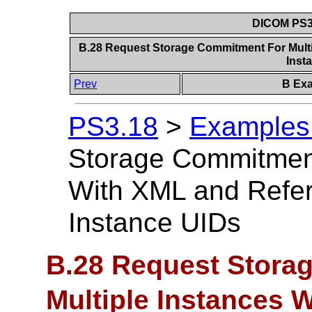
DICOM PS3.
B.28 Request Storage Commitment For Multi
Inst
Prev
B Exa
PS3.18
>
Examples 
Storage Commitment
With XML and Refer
Instance UIDs
B.28 Request Stora
Multiple Instances 