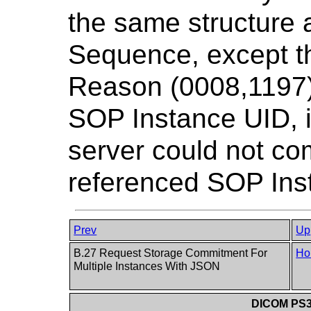
the same structure 
Sequence, except th
Reason (0008,1197)
SOP Instance UID, i
server could not com
referenced SOP Ins
Prev
Up
B.27 Request Storage Commitment For
Ho
Multiple Instances With JSON
DICOM PS3.