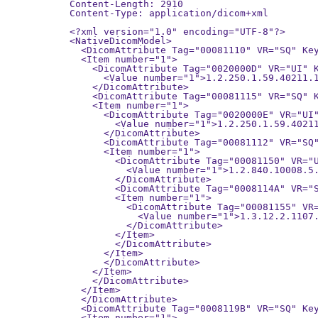
Content-Length: 2910

Content-Type: application/dicom+xml

<?xml version="1.0" encoding="UTF-8"?>

<NativeDicomModel>

  <DicomAttribute Tag="00081110" VR="SQ" Key
  <Item number="1">

    <DicomAttribute Tag="0020000D" VR="UI" K
      <Value number="1">1.2.250.1.59.40211.1
    </DicomAttribute>

    <DicomAttribute Tag="00081115" VR="SQ" K
    <Item number="1">

      <DicomAttribute Tag="0020000E" VR="UI"
        <Value number="1">1.2.250.1.59.40211
      </DicomAttribute>

      <DicomAttribute Tag="00081112" VR="SQ"
      <Item number="1">

        <DicomAttribute Tag="00081150" VR="U
          <Value number="1">1.2.840.10008.5.
        </DicomAttribute>

        <DicomAttribute Tag="0008114A" VR="S
        <Item number="1">

          <DicomAttribute Tag="00081155" VR=
            <Value number="1">1.3.12.2.1107.
          </DicomAttribute>

        </Item>

        </DicomAttribute>

      </Item>

      </DicomAttribute>

    </Item>

    </DicomAttribute>

  </Item>

  </DicomAttribute>

  <DicomAttribute Tag="0008119B" VR="SQ" Key
  <Item number="1">
