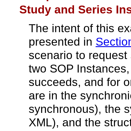
Study and Series In
The intent of this 
presented in
Sectio
scenario to request
two SOP Instances, 
succeeds, and for on
are in the synchronici
synchronous), the sy
XML), and the struct