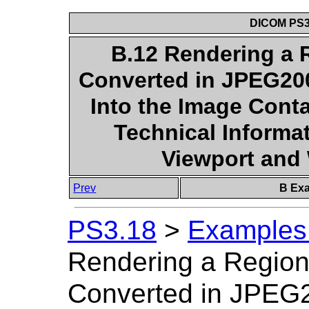
DICOM PS3.
B.12 Rendering a 
Converted in JPEG20
Into the Image Cont
Technical Informat
Viewport an
Prev
B Exa
PS3.18
>
Examples 
Rendering a Region
Converted in JPEG2