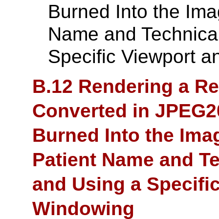
Burned Into the Ima
Name and Technical
Specific Viewport 
B.12 Rendering a Re
Converted in JPEG2
Burned Into the Ima
Patient Name and Te
and Using a Specifi
Windowing