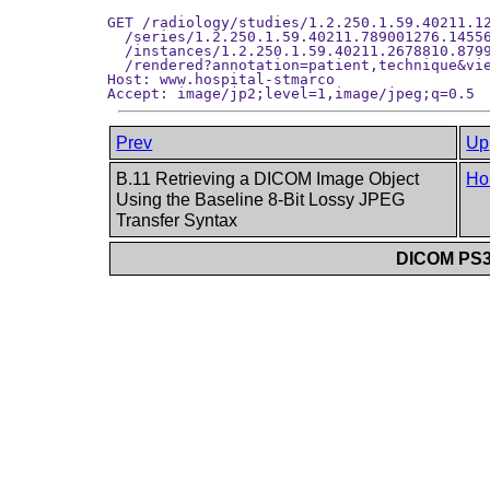
GET /radiology/studies/1.2.250.1.59.40211.12
  /series/1.2.250.1.59.40211.789001276.14556
  /instances/1.2.250.1.59.40211.2678810.8799
  /rendered?annotation=patient,technique&vie
Host: www.hospital-stmarco

Prev
Up
B.11 Retrieving a DICOM Image Object
Ho
Using the Baseline 8-Bit Lossy JPEG
Transfer Syntax
DICOM PS3.