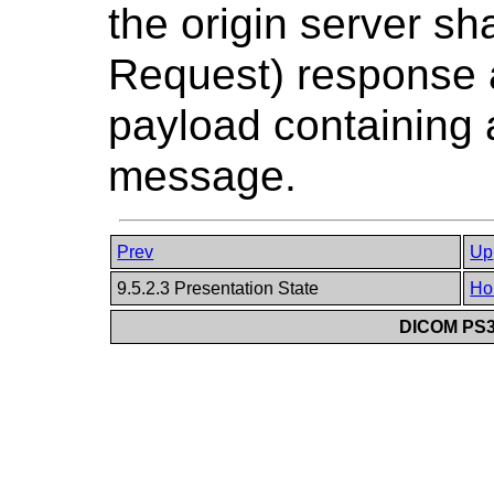
the origin server sh
Request) response 
payload containing 
message.
Prev
Up
9.5.2.3 Presentation State
Ho
DICOM PS3.