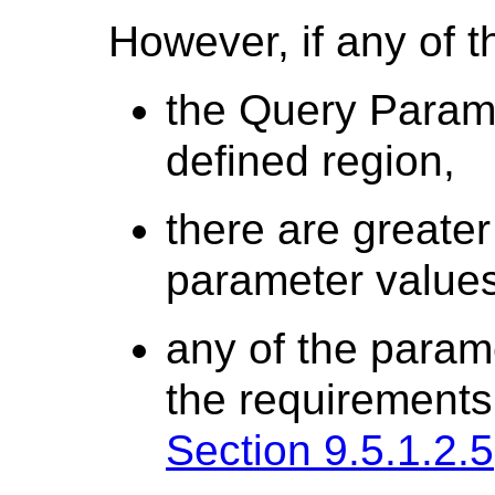
However, if any of t
the Query Paramet
defined region,
there are greater
parameter values
any of the param
the requirements 
Section 9.5.1.2.5