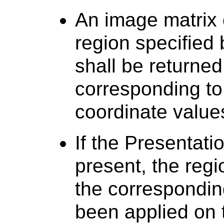
An image matrix 
region specified
shall be returned 
corresponding to
coordinate value
If the Presentati
present, the regi
the correspondin
been applied on 