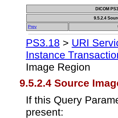
DICOM PS3.
9.5.2.4 Sou
Prev
PS3.18
>
URI Servi
Instance Transactio
Image Region
9.5.2.4 Source Ima
If this Query Param
present: