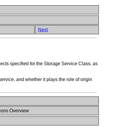
Next
ects specified for the Storage Service Class, as
vice, and whether it plays the role of origin
ions Overview