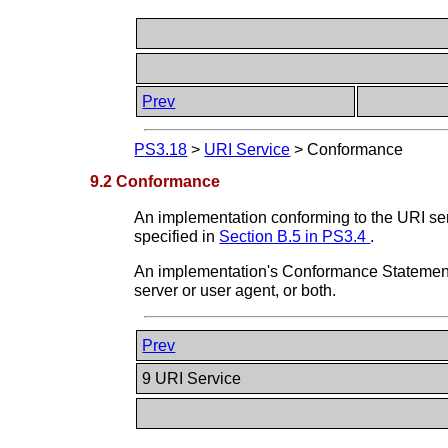
Prev
PS3.18
>
URI Service
>
Conformance
9.2 Conformance
An implementation conforming to the URI serv
specified in
Section B.5 in
PS3.4
.
An implementation's Conformance Statement s
server or user agent, or both.
Prev
9 URI Service