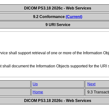
DICOM PS3.18 2026c - Web Services
9.2 Conformance
(Current)
9 URI Service
ice shall support retrieval of one or more of the Information Obj
hall document the Information Objects supported for the URI ser
Up
Next
Home
9.3 Transact
DICOM PS3.18 2026c - Web Services