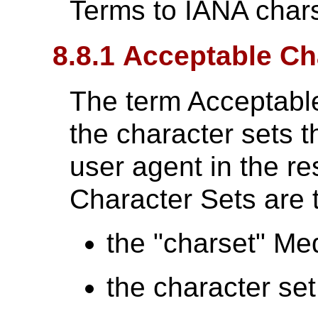
Terms to IANA chars
8.8.1 Acceptable Ch
The term Acceptabl
the character sets t
user agent in the r
Character Sets are t
the "charset" Me
the character se