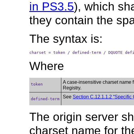
in PS3.5
), which sh
they contain the spac
The syntax is:
charset = token / defined-term / DQUOTE def
Where
A case-insensitive charset name 
token
Registry.
See
Section C.12.1.1.2 “Specific
defined-term
The origin server sh
charset name for th