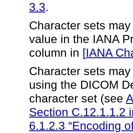
3.3
.
Character sets may 
value in the IANA 
column in
[
IANA Cha
Character sets may 
using the DICOM De
character set (see
A
Section C.12.1.1.2 
6.1.2.3 “Encoding o