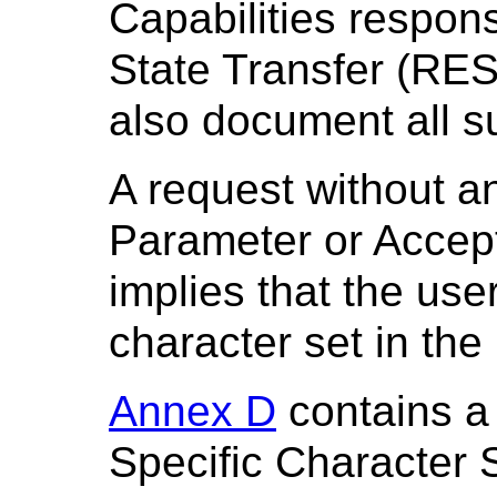
Capabilities respons
State Transfer (RES
also document all s
A request without a
Parameter or Accep
implies that the use
character set in the
Annex D
contains a
Specific Character 