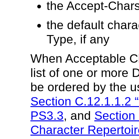
the Accept-Chars
the default chara
Type, if any
When Acceptable Ch
list of one or more 
be ordered by the u
Section C.12.1.1.2 “
PS3.3
, and
Section 
Character Repertoir