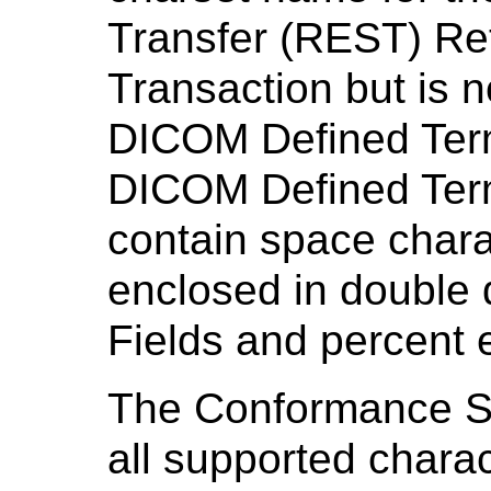
Transfer (REST) Re
Transaction but is n
DICOM Defined Ter
DICOM Defined Term
contain space chara
enclosed in double
Fields and percent 
The Conformance S
all supported charac