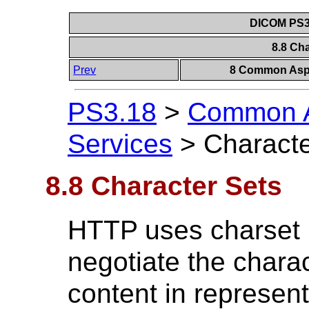
DICOM PS3.
8.8 Ch
Prev
8 Common Aspe
PS3.18
>
Common A
Services
>
Characte
8.8 Character Sets
HTTP uses charset 
negotiate the charac
content in represen