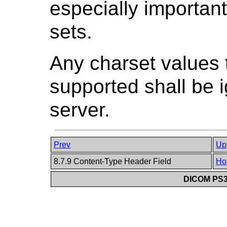
especially importan
sets.
Any charset values t
supported shall be i
server.
Prev
Up
8.7.9 Content-Type Header Field
Ho
DICOM PS3.