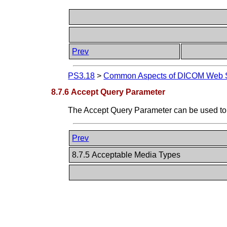
Prev
PS3.18
>
Common Aspects of DICOM Web S
8.7.6 Accept Query Parameter
The Accept Query Parameter can be used to
Prev
8.7.5 Acceptable Media Types