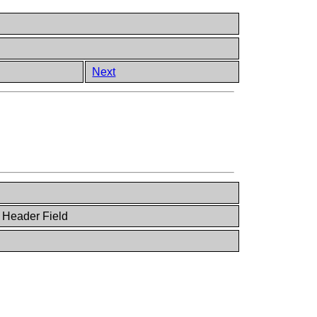
Next
 Header Field