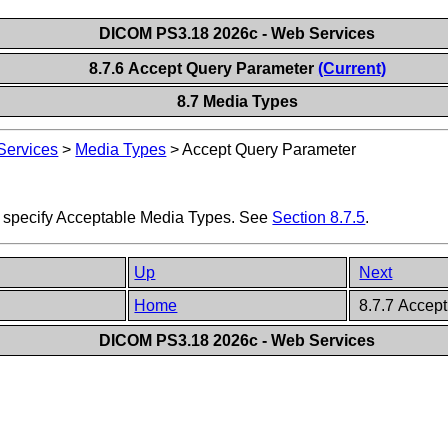
DICOM PS3.18 2026c - Web Services
8.7.6 Accept Query Parameter
(Current)
8.7 Media Types
ervices
>
Media Types
>
Accept Query Parameter
 specify Acceptable Media Types. See
Section 8.7.5
.
Up
Next
Home
8.7.7 Accept
DICOM PS3.18 2026c - Web Services