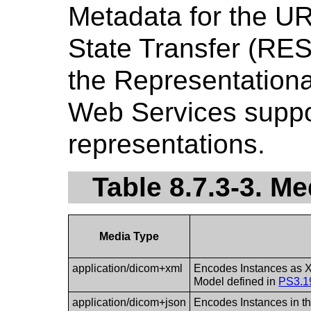
Metadata for the UR
State Transfer (RE
the Representationa
Web Services suppo
representations.
Table 8.7.3-3. M
Media Type
application/dicom+xml
Encodes Instances as X
Model defined in
PS3.1
application/dicom+json
Encodes Instances in t