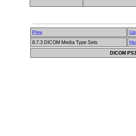
Prev
Up
8.7.3 DICOM Media Type Sets
Ho
DICOM PS3.