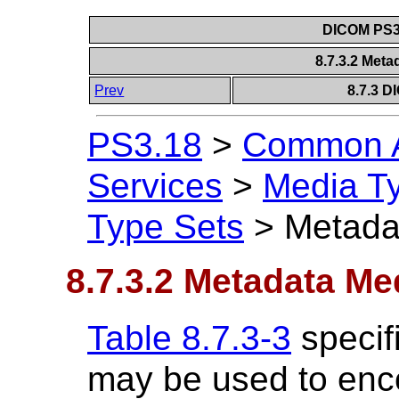
DICOM PS3.
8.7.3.2 Met
Prev
8.7.3 D
PS3.18
>
Common A
Services
>
Media T
Type Sets
>
Metada
8.7.3.2 Metadata Me
Table 8.7.3-3
specif
may be used to enc