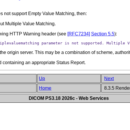
does not support Empty Value Matching, then:
ut Multiple Value Matching.
lowing HTTP Warning header (see
[
RFC7234
]
Section 5.5
):
iplevaluematching parameter is not supported. Multiple V
the origin server. This may be a combination of scheme, authorit
 containing an appropriate Status Report.
Up
Next
Home
8.3.5 Rende
DICOM PS3.18 2026c - Web Services