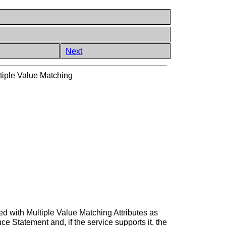
Next
tiple Value Matching
med with Multiple Value Matching Attributes as
 Statement and, if the service supports it, the