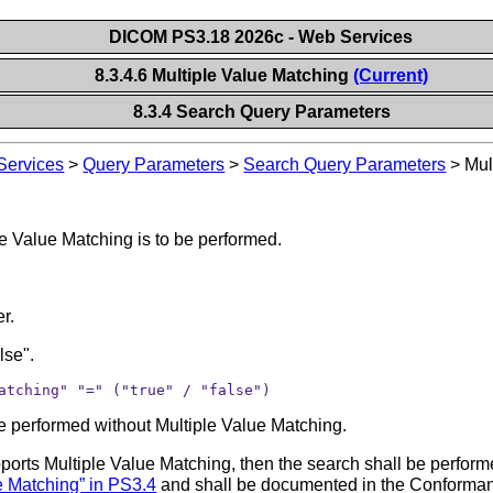
DICOM PS3.18 2026c - Web Services
8.3.4.6 Multiple Value Matching
(Current)
8.3.4 Search Query Parameters
ervices
>
Query Parameters
>
Search Query Parameters
>
Mul
e Value Matching is to be performed.
.
er.
lse".
atching" "=" ("true" / "false")
l be performed without Multiple Value Matching.
supports Multiple Value Matching, then the search shall be perfor
e Matching” in PS3.4
and shall be documented in the Conformance