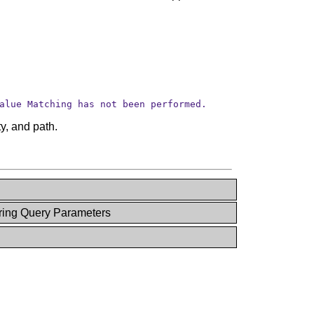
alue Matching has not been performed.
y, and path.
ring Query Parameters