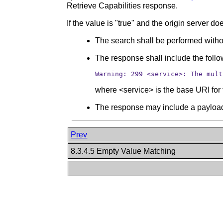
Retrieve Capabilities response.
If the value is "true" and the origin server 
The search shall be performed witho
The response shall include the fol
Warning: 299 <service>: The mult
where <service> is the base URI for 
The response may include a payload
Prev
8.3.4.5 Empty Value Matching