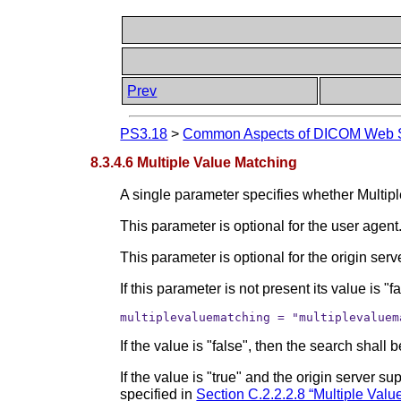
Prev
PS3.18
>
Common Aspects of DICOM Web S
8.3.4.6 Multiple Value Matching
A single parameter specifies whether Multipl
This parameter is optional for the user agent
This parameter is optional for the origin serv
If this parameter is not present its value is "fa
multiplevaluematching = "multiplevaluem
If the value is "false", then the search shal
If the value is "true" and the origin server 
specified in
Section C.2.2.2.8 “Multiple Valu