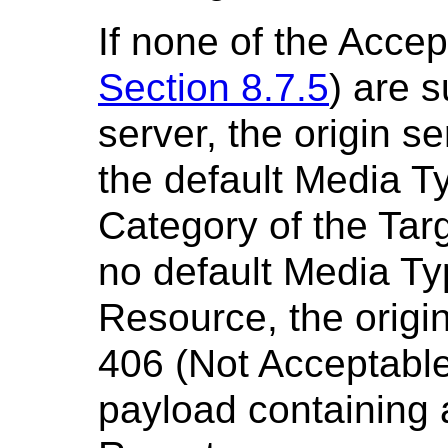
If none of the Acce
Section 8.7.5
) are 
server, the origin s
the default Media T
Category of the Targ
no default Media Ty
Resource, the origi
406 (Not Acceptabl
payload containing 