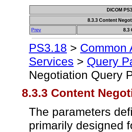
DICOM PS3.
8.3.3 Content Nego
Prev
8.3
PS3.18
>
Common A
Services
>
Query P
Negotiation Query 
8.3.3 Content Negot
The parameters defi
primarily designed fo