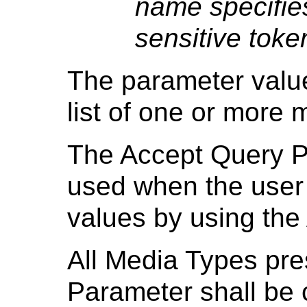
name specifies
sensitive tok
The parameter valu
list of one or more 
The Accept Query P
used when the user 
values by using the
All Media Types pre
Parameter shall be 