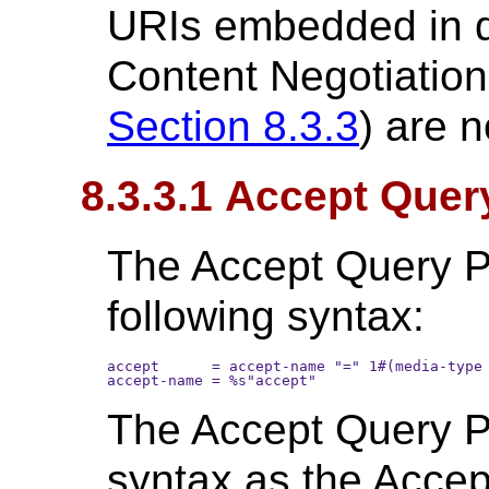
URIs embedded in 
Content Negotiation
Section 8.3.3
) are n
8.3.3.1 Accept Quer
The Accept Query P
following syntax:
accept      = accept-name "=" 1#(media-type 
The Accept Query P
syntax as the Accep