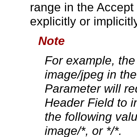
range in the Accept 
explicitly or implici
Note
For example, the
image/jpeg in th
Parameter will re
Header Field to i
the following val
image/*, or */*.