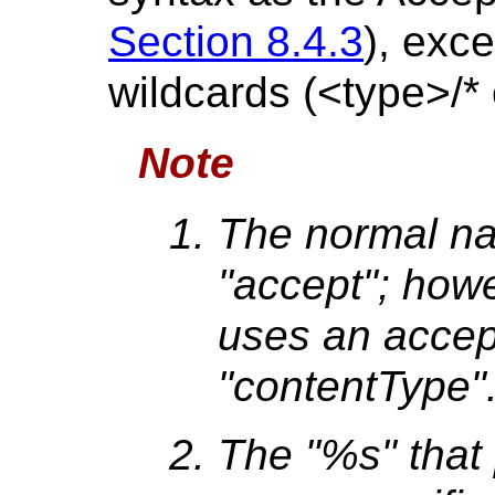
Section 8.4.3
), exce
wildcards (<type>/* 
Note
The normal na
"accept"; how
uses an accep
"contentType"
The "%s" that 