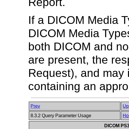
Report.
If a DICOM Media Ty
DICOM Media Types s
both DICOM and n
are present, the re
Request), and may 
containing an appro
Prev
Up
8.3.2 Query Parameter Usage
Ho
DICOM PS3.