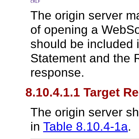
CRLF
The origin server m
of opening a WebSo
should be included
Statement and the R
response.
8.10.4.1.1 Target R
The origin server sh
in
Table 8.10.4-1a
.