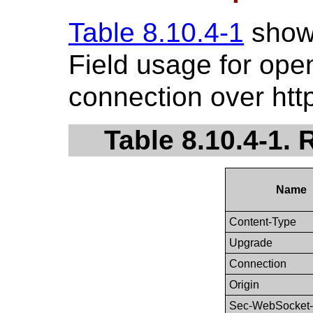
Table 8.10.4-1
show
Field usage for op
connection over http
Table 8.10.4-1.
Name
Content-Type
Upgrade
Connection
Origin
Sec-WebSocket