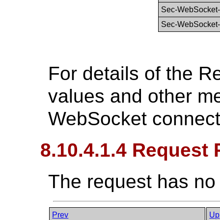
Sec-WebSocket-
Sec-WebSocket-
For details of the 
values and other m
WebSocket connect
8.10.4.1.4 Request
The request has no
Prev
Up