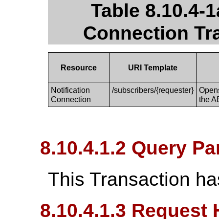
Table 8.10.4-1
Connection Tr
Resource
URI Template
Notification
/subscribers/{requester}
Opens
Connection
the A
8.10.4.1.2 Query P
This Transaction ha
8.10.4.1.3 Request 