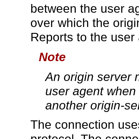
between the user ag
over which the orig
Reports to the user
Note
An origin server 
user agent when
another origin-se
The connection us
protocol. The conn