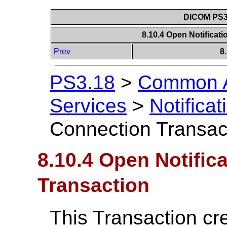
DICOM PS3.
8.10.4 Open Notificat
Prev
8
PS3.18
>
Common A
Services
>
Notificat
Connection Transac
8.10.4 Open Notific
Transaction
This Transaction cr