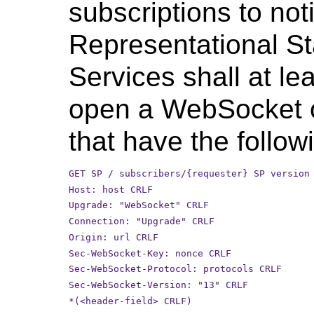
subscriptions to noti
Representational S
Services shall at le
open a WebSocket 
that have the follow
GET SP / subscribers/{requester} SP version
Host: host CRLF
Upgrade: "WebSocket" CRLF
Connection: "Upgrade" CRLF
Origin: url CRLF
Sec-WebSocket-Key: nonce CRLF
Sec-WebSocket-Protocol: protocols CRLF
Sec-WebSocket-Version: "13" CRLF
*(<header-field> CRLF)