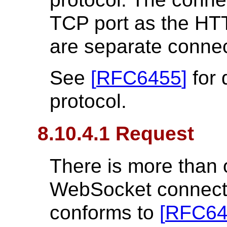
TCP port as the HTT
are separate connec
See
[
RFC6455
]
for 
protocol.
8.10.4.1 Request
There is more than 
WebSocket connectio
conforms to
[
RFC64