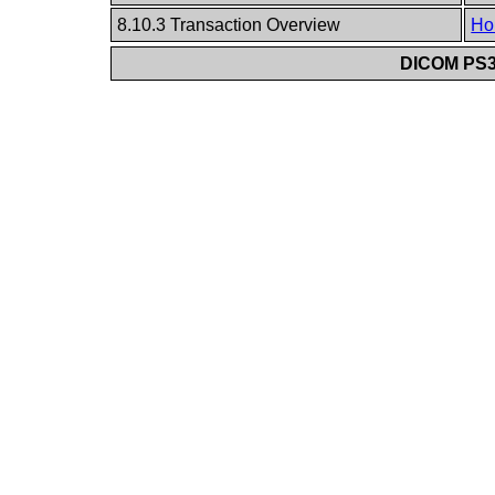
8.10.3 Transaction Overview
Ho
DICOM PS3.