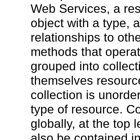
Web Services, a res
object with a type, 
relationships to oth
methods that operat
grouped into collect
themselves resourc
collection is unord
type of resource. Co
globally, at the top 
also be contained in