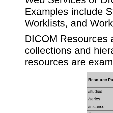
Examples include St
Worklists, and Work
DICOM Resources a
collections and hier
resources are examp
Resource Pa
/studies
/series
/instance