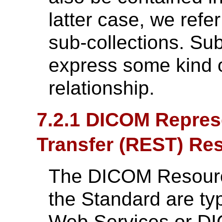
latter case, we refer
sub-collections. Sub
express some kind o
relationship.
7.2.1 DICOM Represe
Transfer (REST) Re
The DICOM Resources
the Standard are ty
Web Services or DI