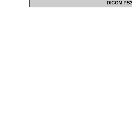
DICOM PS3.