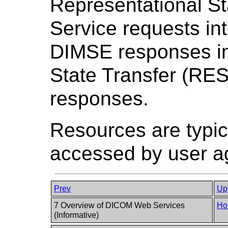
Representational S
Service requests in
DIMSE responses in
State Transfer (RE
responses.
Resources are typic
accessed by user a
Prev
Up
7 Overview of DICOM Web Services
Ho
(Informative)