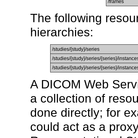
/frames
The following resou
hierarchies:
/studies/{study}/series
/studies/{study}/series/{series}/instance
/studies/{study}/series/{series}/instanc
A DICOM Web Servi
a collection of reso
done directly; for e
could act as a proxy