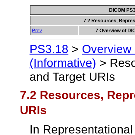
DICOM PS3.
7.2 Resources, Repres
Prev
7 Overview of DI
PS3.18
>
Overview
(Informative)
>
Reso
and Target URIs
7.2 Resources, Repr
URIs
In Representational