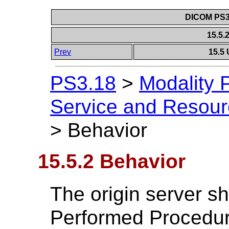
DICOM PS3.
15.5.
Prev
15.5 
PS3.18
>
Modality 
Service and Resou
>
Behavior
15.5.2 Behavior
The origin server sh
Performed Procedure