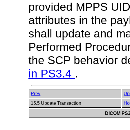
provided MPPS UID 
attributes in the pa
shall update and ma
Performed Procedur
the SCP behavior d
in
PS3.4
.
Prev
Up
15.5 Update Transaction
Ho
DICOM PS3.