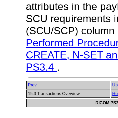
attributes in the pa
SCU requirements 
(SCU/SCP) column 
Performed Procedu
CREATE, N-SET and F
PS3.4
.
Prev
Up
15.3 Transactions Overview
Ho
DICOM PS3.