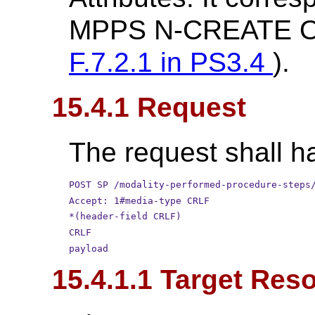
MPPS N-CREATE Op
F.7.2.1 in
PS3.4
).
15.4.1 Request
The request shall ha
POST SP /modality-performed-procedure-steps
Accept: 1#media-type CRLF
*(header-field CRLF)
CRLF
payload
15.4.1.1 Target Res