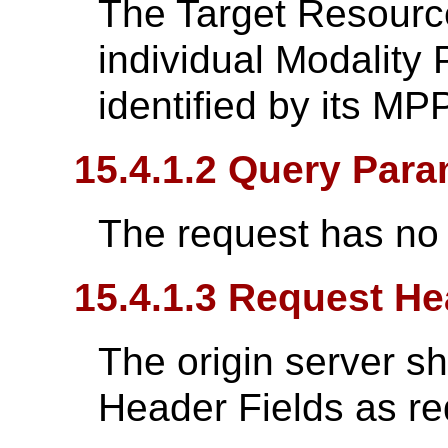
The Target Resource
individual Modality
identified by its M
15.4.1.2 Query Para
The request has no
15.4.1.3 Request He
The origin server s
Header Fields as re