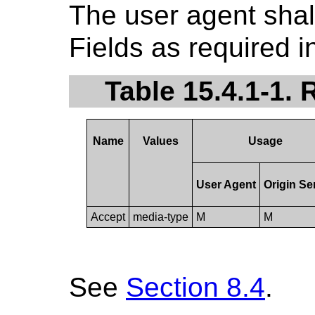
The user agent sha
Fields as required i
Table 15.4.1-1.
Name
Values
Usage
User Agent
Origin Se
Accept
media-type
M
M
See
Section 8.4
.