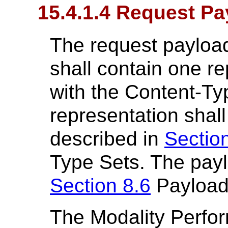
15.4.1.4 Request Pa
The request payload
shall contain one re
with the Content-Ty
representation shal
described in
Section
Type Sets. The payl
Section 8.6
Payload
The Modality Perfo