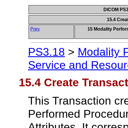
DICOM PS3.
15.4 Crea
Prev
15 Modality Perfo
PS3.18
>
Modality 
Service and Resou
15.4 Create Transac
This Transaction cr
Performed Procedur
Attributes. It corr