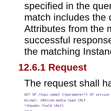
specified in the qu
match includes the 
Attributes from the 
successful response 
the matching Instan
12.6.1 Request
The request shall ha
GET SP /{npi-name} {?parameter*} SP version
Accept: 1#dicom-media-type CRLF
*(header-field CRLF)