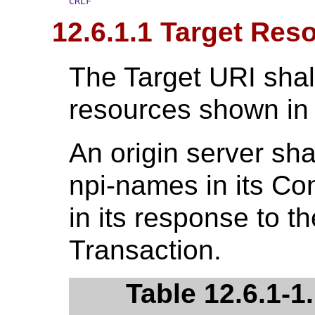
CRLF
12.6.1.1 Target Res
The Target URI shal
resources shown i
An origin server sha
npi-names in its C
in its response to t
Transaction.
Table 12.6.1-1