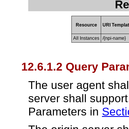
Re
Resource
URI Templa
All Instances
/{npi-name}
12.6.1.2 Query Para
The user agent shall
server shall suppo
Parameters in
Secti