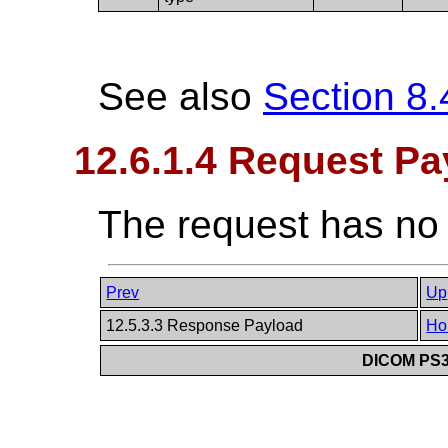
See also
Section 8.
12.6.1.4 Request Pa
The request has no
Prev
Up
12.5.3.3 Response Payload
Ho
DICOM PS3.