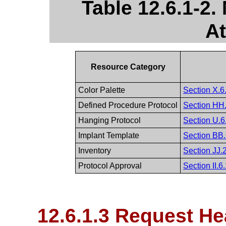
Table 12.6.1-2
At
Resource Category
Color Palette
Section X.6.
Defined Procedure Protocol
Section HH.
Hanging Protocol
Section U.6
Implant Template
Section BB.
Inventory
Section JJ.2
Protocol Approval
Section II.6
12.6.1.3 Request He