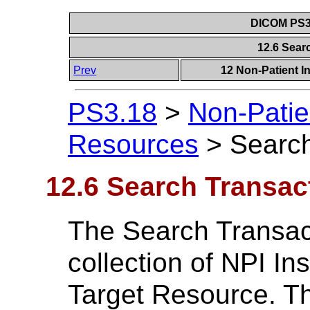
DICOM PS3.
12.6 Sear
Prev
12 Non-Patient I
PS3.18
>
Non-Patie
Resources
>
Search
12.6 Search Transac
The Search Transac
collection of NPI In
Target Resource. Th