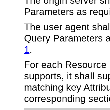
The origin server s
Parameters as requ
The user agent shal
Query Parameters a
1
.
For each Resource C
supports, it shall s
matching key Attribu
corresponding secti