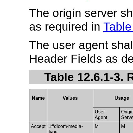
The origin server s
as required in
Table
The user agent shal
Header Fields as de
Table 12.6.1-3.
Name
Values
Usage
User
Origi
Agent
Serve
Accept
1#dicom-media-
M
M
type