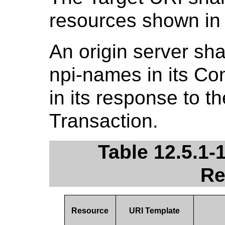
resources shown i
An origin server sha
npi-names in its C
in its response to t
Transaction.
Table 12.5.1-
Re
Resource
URI Template