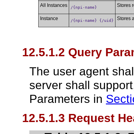
All Instances
Stores r
/{npi-name}
Instance
Stores a
/{npi-name} {/uid}
12.5.1.2 Query Para
The user agent shall
server shall suppo
Parameters in
Secti
12.5.1.3 Request He