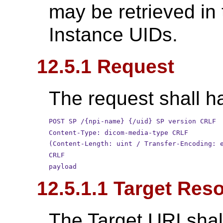
may be retrieved in
Instance UIDs.
12.5.1 Request
The request shall ha
POST SP /{npi-name} {/uid} SP version CRLF
Content-Type: dicom-media-type CRLF
(Content-Length: uint / Transfer-Encoding: 
CRLF
payload
12.5.1.1 Target Res
The Target URI shal