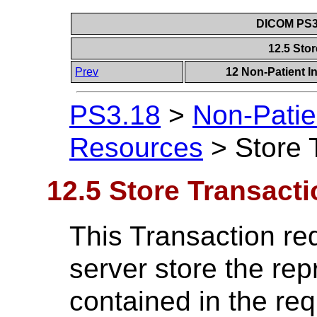
DICOM PS3.
12.5 Sto
Prev
12 Non-Patient I
PS3.18
>
Non-Patie
Resources
>
Store 
12.5 Store Transacti
This Transaction req
server store the rep
contained in the re