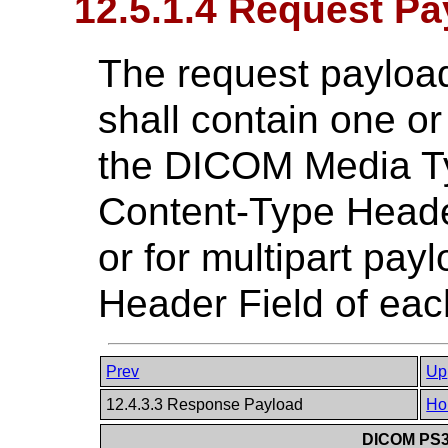
12.5.1.4 Request Pa
The request payload
shall contain one or
the DICOM Media Ty
Content-Type Heade
or for multipart pa
Header Field of eac
Prev
Up
12.4.3.3 Response Payload
Ho
DICOM PS3.