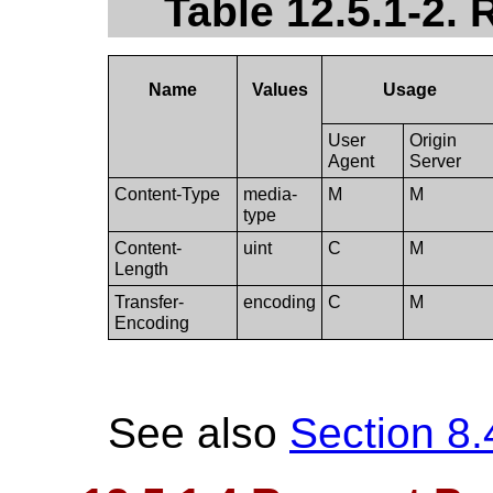
Table 12.5.1-2.
Name
Values
Usage
User
Origin
Agent
Server
Content-Type
media-
M
M
type
Content-
uint
C
M
Length
Transfer-
encoding
C
M
Encoding
See also
Section 8.