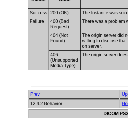
Success
200 (OK)
The Instance was succe
Failure
400 (Bad
There was a problem wi
Request)
404 (Not
The origin server did n
Found)
willing to disclose tha
on server.
406
The origin server does
(Unsupported
Media Type)
Prev
Up
12.4.2 Behavior
Ho
DICOM PS3.