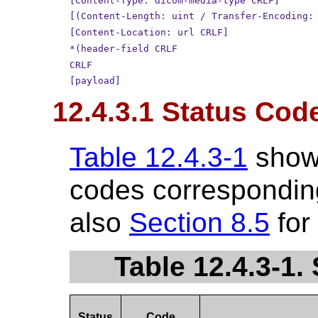
[Content-Type: dicom-media-type CRLF]
[(Content-Length: uint / Transfer-Encoding:
[Content-Location: url CRLF]
*(header-field CRLF
CRLF
[payload]
12.4.3.1 Status Cod
Table 12.4.3-1
show
codes corresponding
also
Section 8.5
for
Table 12.4.3-1
Status
Code