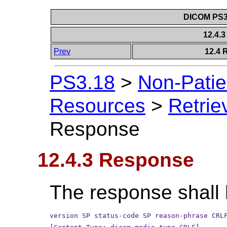
DICOM PS3.
12.4.
Prev
12.4 
PS3.18
>
Non-Patie
Resources
>
Retrie
Response
12.4.3 Response
The response shall 
version SP status-code SP reason-phrase CRL