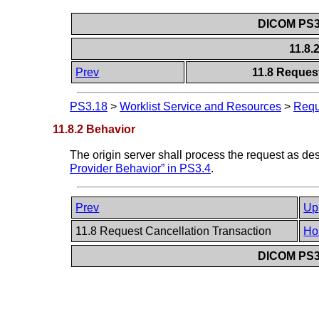
DICOM PS3.
11.8.
Prev
11.8 Reques
PS3.18
>
Worklist Service and Resources
>
Requ
11.8.2 Behavior
The origin server shall process the request as d
Provider Behavior” in PS3.4
.
Prev
Up
11.8 Request Cancellation Transaction
Ho
DICOM PS3.