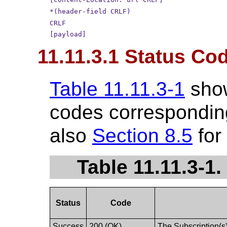
*(header-field CRLF)
CRLF
[payload]
11.11.3.1 Status Co
Table 11.11.3-1
sho
codes corresponding
also
Section 8.5
for
Table 11.11.3-1
Status
Code
Success
200 (OK)
The Subscription(s