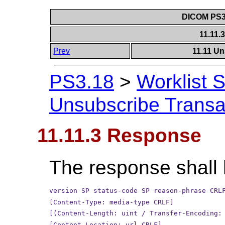
DICOM PS3.
11.11
Prev
11.11 Un
PS3.18
>
Worklist 
Unsubscribe Transa
11.11.3 Response
The response shall 
version SP status-code SP reason-phrase CRL
[Content-Type: media-type CRLF]
[(Content-Length: uint / Transfer-Encoding:
[Content-Location: url CRLF]