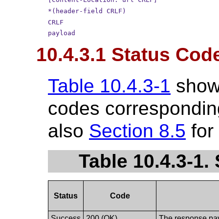
*(header-field CRLF)
CRLF
payload
10.4.3.1 Status Cod
Table 10.4.3-1
show
codes corresponding
also
Section 8.5
for
Table 10.4.3-1
Status
Code
Success
200 (OK)
The response payl