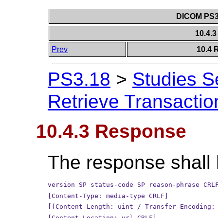
DICOM PS3.
10.4.
Prev
10.4 
PS3.18
>
Studies S
Retrieve Transactio
10.4.3 Response
The response shall 
version SP status-code SP reason-phrase CRL
[Content-Type: media-type CRLF]
[(Content-Length: uint / Transfer-Encoding:
[Content-Location: url CRLF]