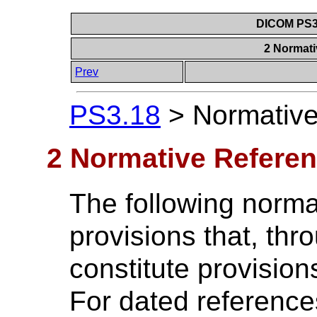
DICOM PS3.
2 Normat
Prev
PS3.18
>
Normativ
2 Normative Refere
The following norm
provisions that, thro
constitute provision
For dated referenc