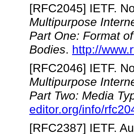
[
RFC2045
]
IETF.
No
Multipurpose Intern
Part One: Format of
Bodies
.
http://www.r
[
RFC2046
]
IETF.
No
Multipurpose Intern
Part Two: Media Ty
editor.org/info/rfc20
[
RFC2387
]
IETF.
Au