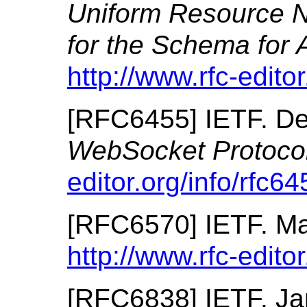
Uniform Resource
for the Schema fo
http://www.rfc-editor
[
RFC6455
]
IETF.
De
WebSocket Protoco
editor.org/info/rfc64
[
RFC6570
]
IETF.
Ma
http://www.rfc-editor
[
RFC6838
]
IETF.
Ja