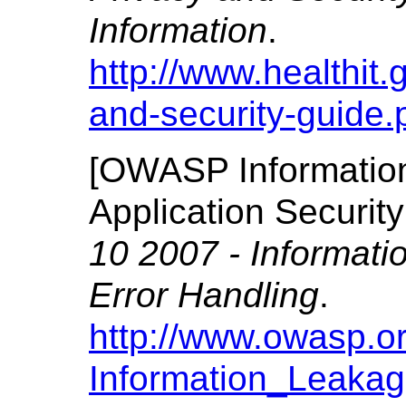
Information
.
http://www.healthit.g
and-security-guide.
[
OWASP Informatio
Application Securi
10 2007 - Informat
Error Handling
.
http://www.owasp.o
Information_Leaka