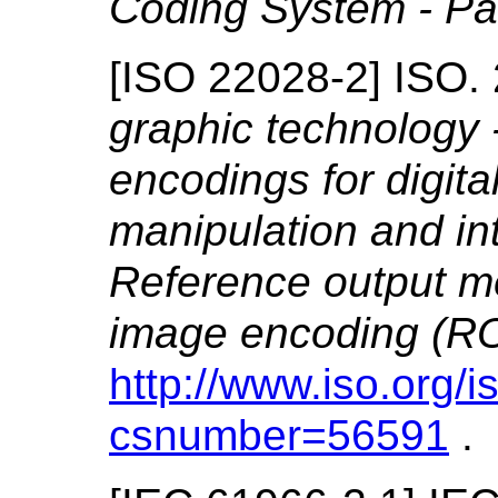
Coding System - Pa
[
ISO 22028-2
]
ISO.
graphic technology 
encodings for digita
manipulation and in
Reference output m
image encoding (
http://www.iso.org/
csnumber=56591
.