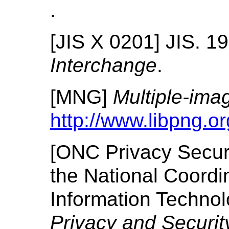
.
[
JIS X 0201
]
JIS.
19
Interchange
.
[
MNG
]
Multiple-ima
http://www.libpng.o
[
ONC Privacy Secur
the National Coordin
Information Techno
Privacy and Security