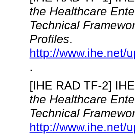
the Healthcare Ente
Technical Framewor
Profiles
.
http://www.ihe.net
.
[
IHE RAD TF-2
]
IHE
the Healthcare Ente
Technical Framewor
http://www.ihe.net