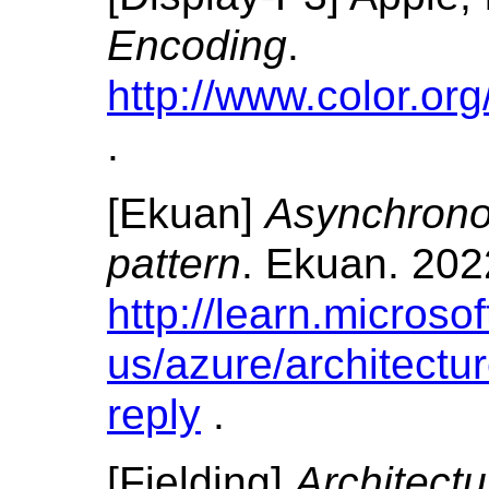
Encoding
.
http://www.color.org
.
[
Ekuan
]
Asynchrono
pattern
.
Ekuan.
202
http://learn.microso
us/azure/architectu
reply
.
[
Fielding
]
Architectu