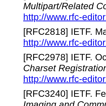
Multipart/Related C
http://www.rfc-editor
[
RFC2818
]
IETF.
Ma
http://www.rfc-editor
[
RFC2978
]
IETF.
Oc
Charset Registrati
http://www.rfc-editor
[
RFC3240
]
IETF.
Fe
Imaging and Commun