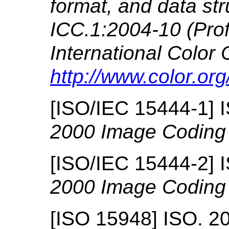
format, and data str
ICC.1:2004-10 (Profi
International Color 
http://www.color.org
[
ISO/IEC 15444-1
]
2000 Image Coding
[
ISO/IEC 15444-2
]
2000 Image Coding
[
ISO 15948
]
ISO.
2