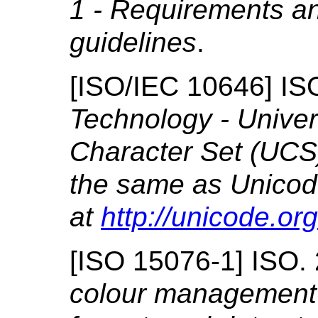
1 - Requirements a
guidelines
.
[
ISO/IEC 10646
]
IS
Technology - Univer
Character Set (UCS
the same as Unicode
at
http://unicode.org
[
ISO 15076-1
]
ISO.
colour
management - 