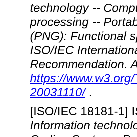
technology -- Comp
processing -- Porta
(PNG): Functional s
ISO/IEC Internatio
Recommendation. Al
https://www.w3.or
20031110/
.
[
ISO/IEC 18181-1
]
Information techno