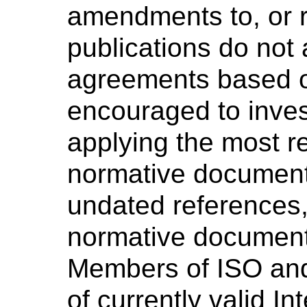
amendments to, or r
publications do not 
agreements based o
encouraged to invest
applying the most re
normative document
undated references, 
normative document 
Members of ISO and
of currently valid I