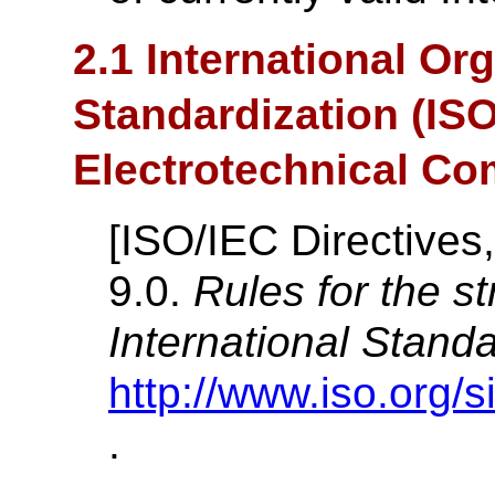
2.1 International Org
Standardization (ISO
Electrotechnical Co
[
ISO/IEC Directives,
9.0.
Rules for the st
International Stand
http://www.iso.org/s
.