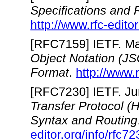
Specifications and 
http://www.rfc-editor
[
RFC7159
]
IETF.
Ma
Object Notation (J
Format
.
http://www.r
[
RFC7230
]
IETF.
Ju
Transfer Protocol 
Syntax and Routing
editor.org/info/rfc72