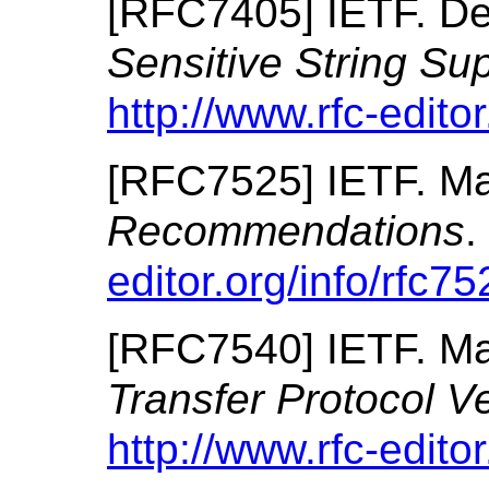
[
RFC7405
]
IETF.
De
Sensitive String Su
http://www.rfc-editor
[
RFC7525
]
IETF.
Ma
Recommendations
.
editor.org/info/rfc75
[
RFC7540
]
IETF.
Ma
Transfer Protocol V
http://www.rfc-editor