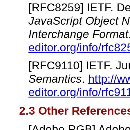
[
RFC8259
]
IETF.
De
JavaScript Object 
Interchange Format
editor.org/info/rfc82
[
RFC9110
]
IETF.
Ju
Semantics
.
http://w
editor.org/info/rfc91
2.3 Other Reference
[
Adobe RGB
]
Adobe