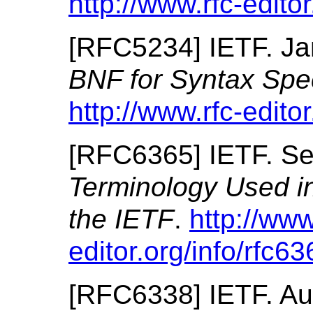
http://www.rfc-editor
[
RFC5234
]
IETF.
Ja
BNF for Syntax Spe
http://www.rfc-editor
[
RFC6365
]
IETF.
Se
Terminology Used in 
the IETF
.
http://www
editor.org/info/rfc63
[
RFC6338
]
IETF.
Au