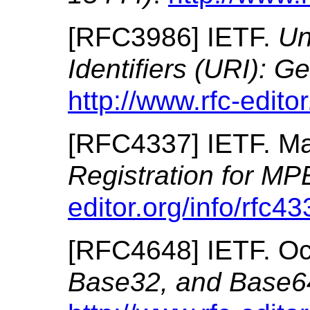
[
RFC3986
]
IETF.
Un
Identifiers (URI): G
http://www.rfc-editor
[
RFC4337
]
IETF.
Ma
Registration for M
editor.org/info/rfc43
[
RFC4648
]
IETF.
Oc
Base32, and Base6