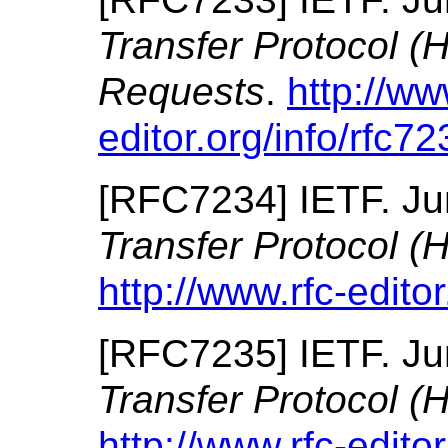
Transfer Protocol (
Requests
.
http://ww
editor.org/info/rfc72
[
RFC7234
]
IETF.
Ju
Transfer Protocol (
http://www.rfc-editor
[
RFC7235
]
IETF.
Ju
Transfer Protocol (
http://www.rfc-editor