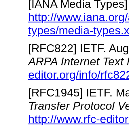
[
IANA Media Types
http://www.iana.org
types/media-types.
[
RFC822
]
IETF.
Aug
ARPA Internet Text
editor.org/info/rfc82
[
RFC1945
]
IETF.
Ma
Transfer Protocol V
http://www.rfc-editor