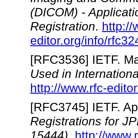
(DICOM) - Applicat
Registration
.
http://
editor.org/info/rfc32
[
RFC3536
]
IETF.
Ma
Used in Internationa
http://www.rfc-editor
[
RFC3745
]
IETF.
Ap
Registrations for 
15444)
.
http://www.r