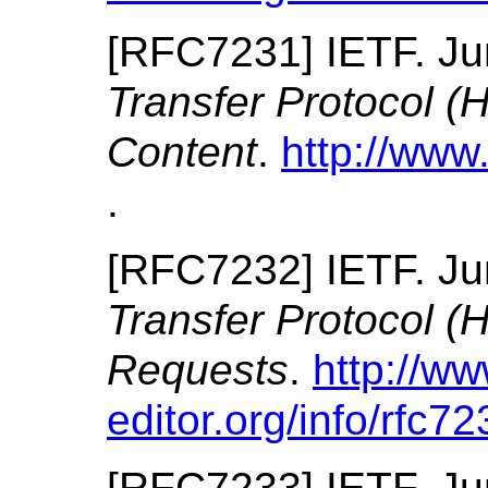
[
RFC7231
]
IETF.
Ju
Transfer Protocol (
Content
.
http://www.
.
[
RFC7232
]
IETF.
Ju
Transfer Protocol (
Requests
.
http://ww
editor.org/info/rfc72
[
RFC7233
]
IETF.
Ju