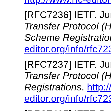
[
RFC7236
]
IETF.
Ju
Transfer Protocol (
Scheme Registratio
editor.org/info/rfc72
[
RFC7237
]
IETF.
Ju
Transfer Protocol 
Registrations
.
http:
editor.org/info/rfc72