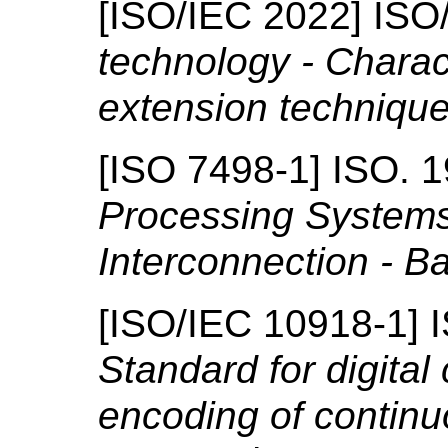
[
ISO/IEC 2022
]
ISO
technology - Charac
extension techniqu
[
ISO 7498-1
]
ISO.
1
Processing System
Interconnection - B
[
ISO/IEC 10918-1
]
Standard for digita
encoding of continuo