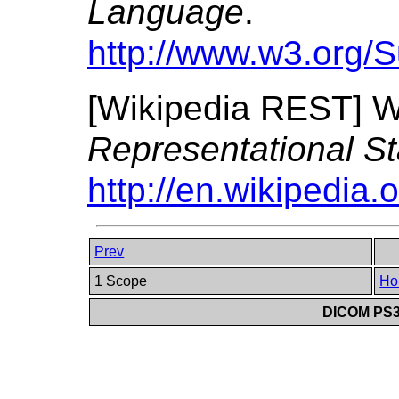
Language
.
http://www.w3.org/
[
Wikipedia REST
]
W
Representational St
http://en.wikipedia.
Prev
1 Scope
Ho
DICOM PS3.