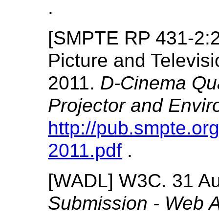
.
[
SMPTE RP 431-2:
Picture and Televi
2011.
D-Cinema Qua
Projector and Envi
http://pub.smpte.org
2011.pdf
.
[
WADL
]
W3C.
31 A
Submission - Web Ap