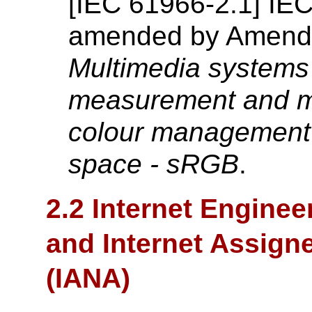
[
IEC 61966-2.1
]
IE
amended by Amend
Multimedia systems
measurement and m
colour
management 
space - sRGB
.
2.2 Internet Enginee
and Internet Assign
(IANA)