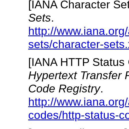
[
IANA Character Se
Sets
.
http://www.iana.org
sets/character-sets
[
IANA HTTP Status 
Hypertext Transfer 
Code Registry
.
http://www.iana.org
codes/http-status-c