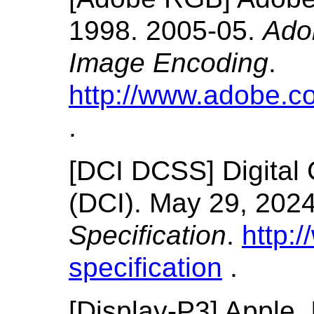
1998.
2005-05.
Ado
Image Encoding
.
http://www.adobe.c
.
[
DCI DCSS
]
Digital
(DCI).
May 29, 202
Specification
.
http:
specification
.
[
Display-P3
]
Apple, 