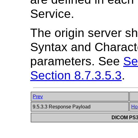
Service.
The origin server sh
Syntax and Charact
parameters. See
Se
Section 8.7.3.5.3
.
Prev
9.5.3.3 Response Payload
Ho
DICOM PS3.