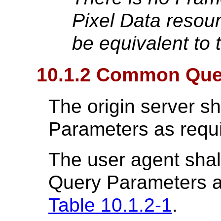
Pixel Data resou
be equivalent to
10.1.2 Common Que
The origin server s
Parameters as requ
The user agent shal
Query Parameters a
Table 10.1.2-1
.