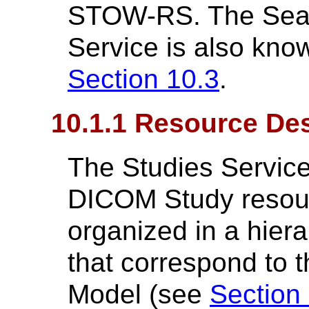
STOW-RS. The Searc
Service is also kn
Section 10.3
.
10.1.1 Resource Des
The Studies Service
DICOM Study resour
organized in a hier
that correspond to 
Model (see
Section