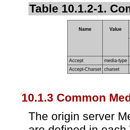
Table 10.1.2-1. 
Name
Value
Accept
media-type
Accept-Charset
charset
10.1.3 Common Med
The origin server M
are defined in each 