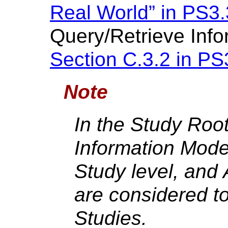
Real World” in PS3.
Query/Retrieve Info
Section C.3.2 in PS
Note
In the Study Roo
Information Model
Study level, and 
are considered to
Studies.