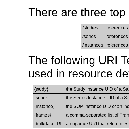
There are three top 
/studies
references 
/series
references 
/instances
references 
The following URI T
used in resource def
{study}
the Study Instance UID of a S
{series}
the Series Instance UID of a S
{instance}
the SOP Instance UID of an Ins
{frames}
a comma-separated list of Fram
{bulkdataURI}
an opaque URI that references