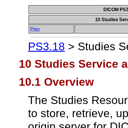
DICOM PS3.
10 Studies Se
Prev
PS3.18
>
Studies S
10 Studies Service 
10.1 Overview
The Studies Resour
to store, retrieve, 
origin server for D