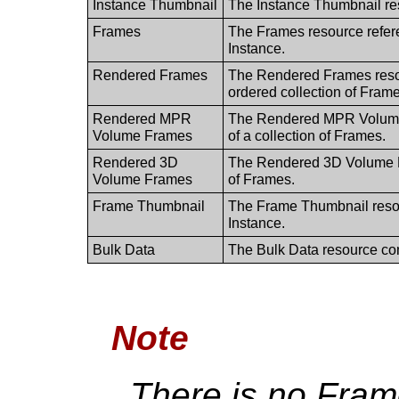
Instance Thumbnail
The Instance Thumbnail re
Frames
The Frames resource refere
Instance.
Rendered Frames
The Rendered Frames resou
ordered collection of Frame
Rendered MPR
The Rendered MPR Volume F
Volume Frames
of a collection of Frames.
Rendered 3D
The Rendered 3D Volume Fr
Volume Frames
of Frames.
Frame Thumbnail
The Frame Thumbnail resou
Instance.
Bulk Data
The Bulk Data resource con
Note
There is no Fram