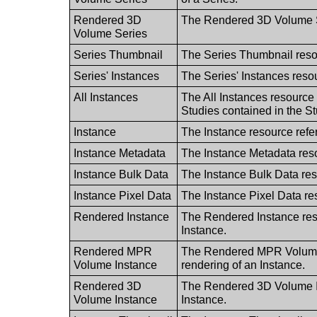
Rendered 3D
The Rendered 3D Volume Se
Volume Series
Series Thumbnail
The Series Thumbnail reso
Series' Instances
The Series' Instances resou
All Instances
The All Instances resource r
Studies contained in the St
Instance
The Instance resource refe
Instance Metadata
The Instance Metadata reso
Instance Bulk Data
The Instance Bulk Data res
Instance Pixel Data
The Instance Pixel Data res
Rendered Instance
The Rendered Instance res
Instance.
Rendered MPR
The Rendered MPR Volume I
Volume Instance
rendering of an Instance.
Rendered 3D
The Rendered 3D Volume In
Volume Instance
Instance.