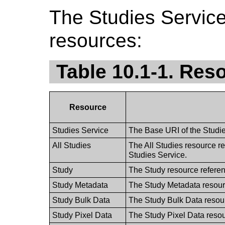
The Studies Service
resources:
Table 10.1-1. Res
Resource
Studies Service
The Base URI of the Studie
All Studies
The All Studies resource re
Studies Service.
Study
The Study resource referen
Study Metadata
The Study Metadata resourc
Study Bulk Data
The Study Bulk Data resour
Study Pixel Data
The Study Pixel Data resou