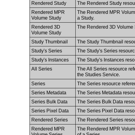
Rendered Study
The Rendered Study resourc
Rendered MPR
The Rendered MPR Volume S
Volume Study
a Study.
Rendered 3D
The Rendered 3D Volume St
Volume Study
Study Thumbnail
The Study Thumbnail resou
Study's Series
The Study's Series resource
Study's Instances
The Study's Instances resou
All Series
The All Series resource refe
the Studies Service.
Series
The Series resource refere
Series Metadata
The Series Metadata resour
Series Bulk Data
The Series Bulk Data resou
Series Pixel Data
The Series Pixel Data resou
Rendered Series
The Rendered Series resour
Rendered MPR
The Rendered MPR Volume S
Volume Series
of a Series.