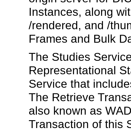
Instances, along wit
/rendered, and /thum
Frames and Bulk Da
The Studies Service
Representational S
Service that include
The Retrieve Transac
also known as WAD
Transaction of this 