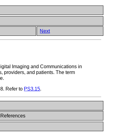
Next
Digital Imaging and Communications in
s, providers, and patients. The term
e.
18. Refer to
PS3.15
.
 References