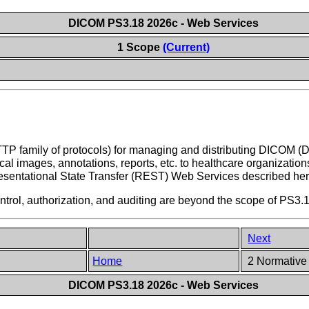
DICOM PS3.18 2026c - Web Services
1 Scope
(Current)
TTP family of protocols) for managing and distributing DICOM (
al images, annotations, reports, etc. to healthcare organization
entational State Transfer (REST) Web Services described her
ntrol, authorization, and auditing are beyond the scope of PS3.
Next
Home
2 Normative
DICOM PS3.18 2026c - Web Services