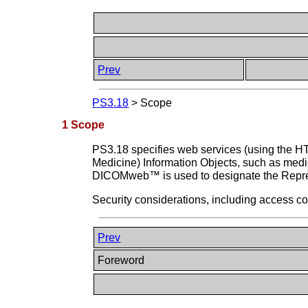
Prev
PS3.18
>
Scope
1 Scope
PS3.18 specifies web services (using the H
Medicine) Information Objects, such as medic
DICOMweb™ is used to designate the Repres
Security considerations, including access co
Prev
Foreword