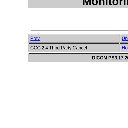
Monitor
Prev
Up
GGG.2.4 Third Party Cancel
Ho
DICOM PS3.17 20