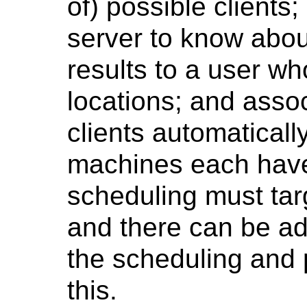
of) possible clients
server to know about
results to a user wh
locations; and assoc
clients automaticall
machines each have 
scheduling must tar
and there can be ad
the scheduling and p
this.