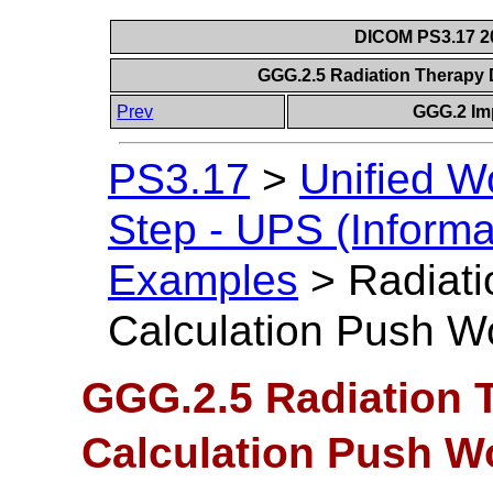
DICOM PS3.17 20
GGG.2.5 Radiation Therapy
Prev
GGG.2 Im
PS3.17
>
Unified W
Step - UPS (Informa
Examples
>
Radiat
Calculation Push W
GGG.2.5 Radiation 
Calculation Push W