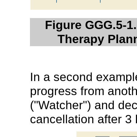
Figure GGG.5-1.
Therapy Plan
In a second example
progress from anoth
("Watcher") and dec
cancellation after 