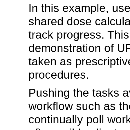
In this example, us
shared dose calcula
track progress. Thi
demonstration of U
taken as prescripti
procedures.
Pushing the tasks a
workflow such as th
continually poll wor