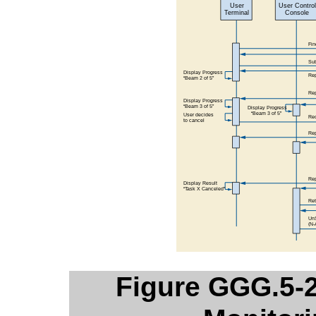
Figure GGG.5-