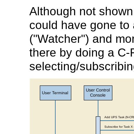
Although not shown 
could have gone to 
("Watcher") and mon
there by doing a C
selecting/subscribin