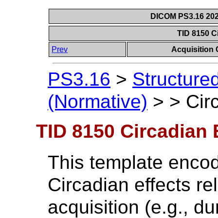
DICOM PS3.16 202
TID 8150 C
Prev
Acquisition
PS3.16
>
Structure
(Normative)
>
>
Cir
TID 8150 Circadian 
This template encod
Circadian effects re
acquisition (e.g., d