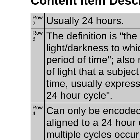
Content Item Desc
Row
Usually 24 hours.
2
Row
The definition is "th
3
light/darkness to whi
period of time"; als
of light that a subjec
time, usually expres
24 hour cycle".
Row
Can only be encoded i
4
aligned to a 24 hour 
multiple cycles occur