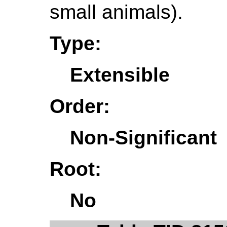
small animals).
Type:
Extensible
Order:
Non-Significant
Root:
No