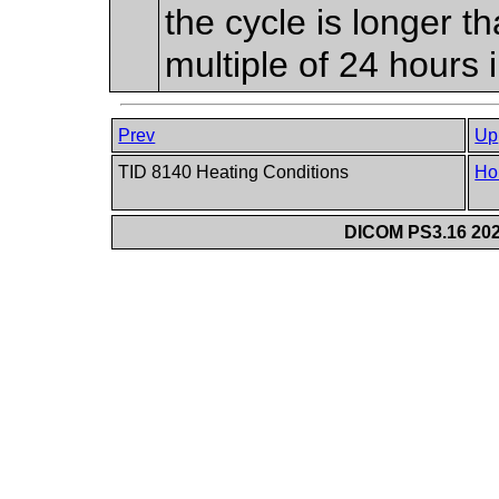
the cycle is longer t
multiple of 24 hours 
Prev
Up
TID 8140 Heating Conditions
Ho
DICOM PS3.16 202