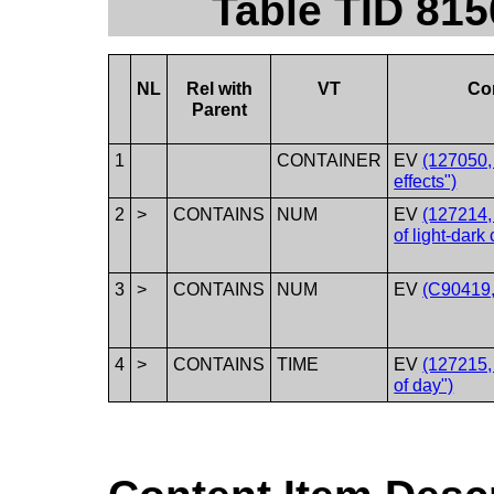
Table TID 815
NL
Rel with
VT
Co
Parent
1
CONTAINER
EV
(127050,
effects")
2
>
CONTAINS
NUM
EV
(127214,
of light-dark 
3
>
CONTAINS
NUM
EV
(C90419, 
4
>
CONTAINS
TIME
EV
(127215,
of day")