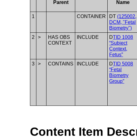
Parent
Name
1
CONTAINER
DT
(125002,
DCM, "Fetal
Biometry")
2
>
HAS OBS
INCLUDE
D
TID 1008
CONTEXT
“Subject
Context,
Fetus”
3
>
CONTAINS
INCLUDE
D
TID 5008
“Fetal
Biometry
Group”
Content Item Desc