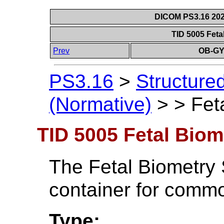
DICOM PS3.16 202
TID 5005 Feta
Prev
OB-GY
PS3.16
>
Structure
(Normative)
>
>
Fet
TID 5005 Fetal Biom
The Fetal Biometry 
container for commo
Type: