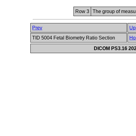
Row 3
The group of measur
Prev
Up
TID 5004 Fetal Biometry Ratio Section
Ho
DICOM PS3.16 202