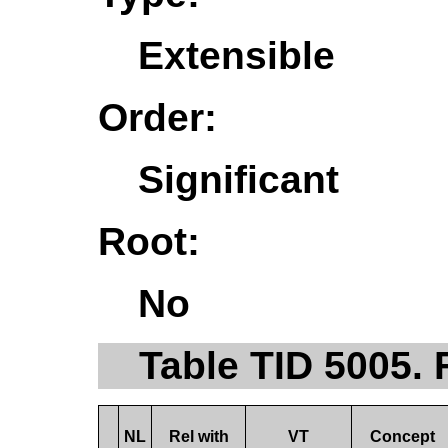
Extensible
Order:
Significant
Root:
No
Table TID 5005. 
NL
Rel with
VT
Concept