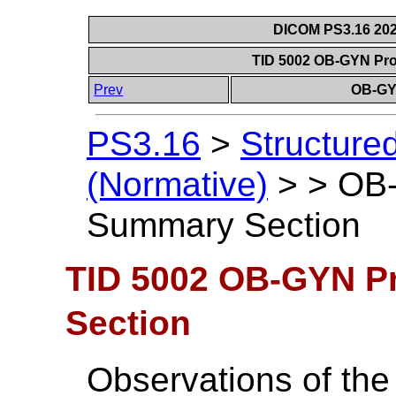
DICOM PS3.16 202
TID 5002 OB-GYN Pr
Prev
OB-GY
PS3.16
>
Structure
(Normative)
>
>
OB-
Summary Section
TID 5002 OB-GYN P
Section
Observations of the