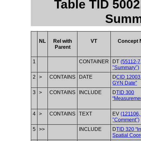
Table TID 500
Summa
NL
Rel with
VT
Concept
Parent
1
CONTAINER
DT
(55112-7
"Summary")
2
>
CONTAINS
DATE
D
CID 12003
GYN Date”
3
>
CONTAINS
INCLUDE
D
TID 300
“Measuremen
4
>
CONTAINS
TEXT
EV
(121106
"Comment")
5
>>
INCLUDE
D
TID 320 “I
Spatial Coor