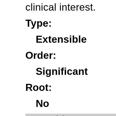
clinical interest.
Type:
Extensible
Order:
Significant
Root:
No