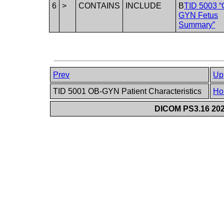
6
>
CONTAINS
INCLUDE
B
TID 5003 “
GYN Fetus
Summary”
Prev
Up
TID 5001 OB-GYN Patient Characteristics
Ho
DICOM PS3.16 202