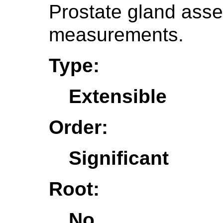
Prostate gland asse
measurements.
Type:
Extensible
Order:
Significant
Root:
No