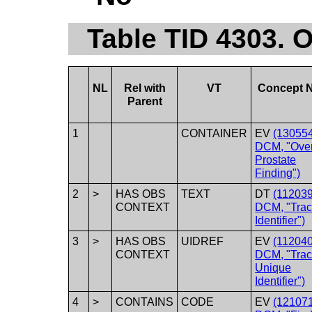
Table TID 4303. O
NL
Rel with
VT
Concept 
Parent
1
CONTAINER
EV
(130554
DCM, "Over
Prostate
Finding")
2
>
HAS OBS
TEXT
DT
(112039
CONTEXT
DCM, "Trac
Identifier")
3
>
HAS OBS
UIDREF
EV
(112040
CONTEXT
DCM, "Trac
Unique
Identifier")
4
>
CONTAINS
CODE
EV
(121071