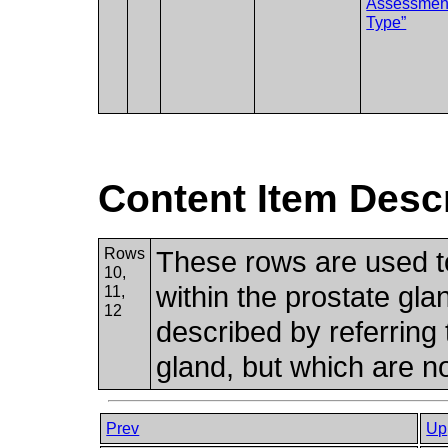
Assessmen
Type”
Content Item Desc
Rows
These rows are used to
10,
within the prostate glan
11,
12
described by referring 
gland, but which are n
Prev
Up