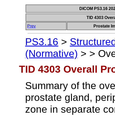
DICOM PS3.16 202
TID 4303 Overa
Prev
Prostate I
PS3.16
>
Structure
(Normative)
>
>
Ove
TID 4303 Overall Pr
Summary of the ove
prostate gland, peri
zone in separate con