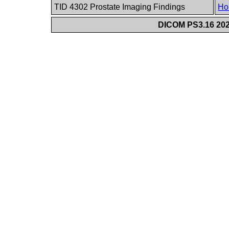
TID 4302 Prostate Imaging Findings
Ho
DICOM PS3.16 202