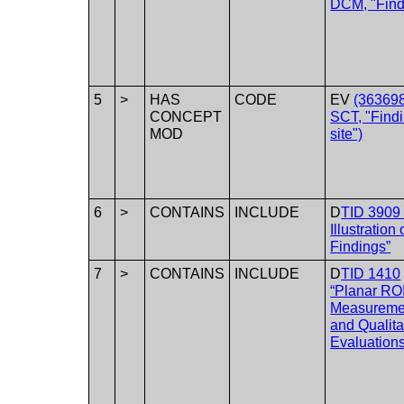
DCM, "Find
5
>
HAS
CODE
EV
(36369
CONCEPT
SCT, "Find
MOD
site")
6
>
CONTAINS
INCLUDE
D
TID 3909 
Illustration 
Findings”
7
>
CONTAINS
INCLUDE
D
TID 1410
“Planar RO
Measureme
and Qualita
Evaluations