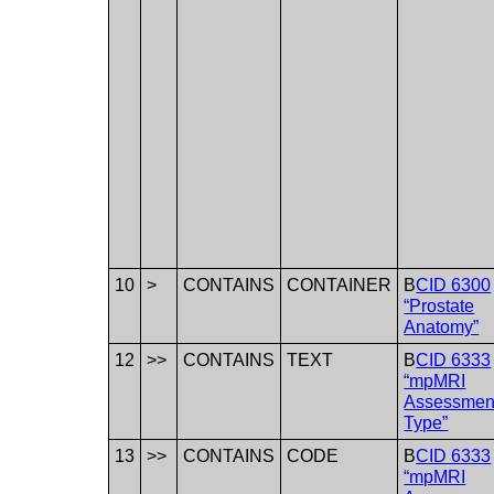
10
>
CONTAINS
CONTAINER
B
CID 6300
“Prostate
Anatomy”
12
>>
CONTAINS
TEXT
B
CID 6333
“mpMRI
Assessmen
Type”
13
>>
CONTAINS
CODE
B
CID 6333
“mpMRI