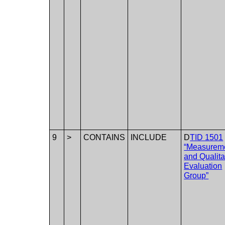
9
>
CONTAINS
INCLUDE
D
TID 1501
“Measurem
and Qualita
Evaluation
Group”