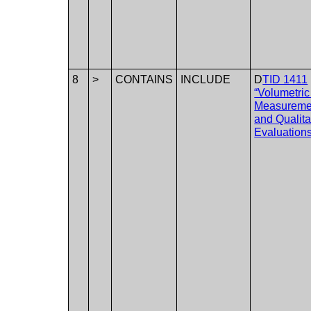
8
>
CONTAINS
INCLUDE
D
TID 1411
“Volumetri
Measureme
and Qualita
Evaluations